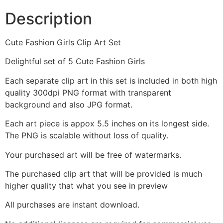
Description
Cute Fashion Girls Clip Art Set
Delightful set of 5 Cute Fashion Girls
Each separate clip art in this set is included in both high
quality 300dpi PNG format with transparent
background and also JPG format.
Each art piece is appox 5.5 inches on its longest side.
The PNG is scalable without loss of quality.
Your purchased art will be free of watermarks.
The purchased clip art that will be provided is much
higher quality that what you see in preview
All purchases are instant download.