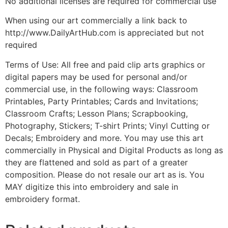
No additional licenses are required for commercial use
When using our art commercially a link back to
http://www.DailyArtHub.com is appreciated but not
required
Terms of Use: All free and paid clip arts graphics or
digital papers may be used for personal and/or
commercial use, in the following ways: Classroom
Printables, Party Printables; Cards and Invitations;
Classroom Crafts; Lesson Plans; Scrapbooking,
Photography, Stickers; T-shirt Prints; Vinyl Cutting or
Decals; Embroidery and more. You may use this art
commercially in Physical and Digital Products as long as
they are flattened and sold as part of a greater
composition. Please do not resale our art as is. You
MAY digitize this into embroidery and sale in
embroidery format.