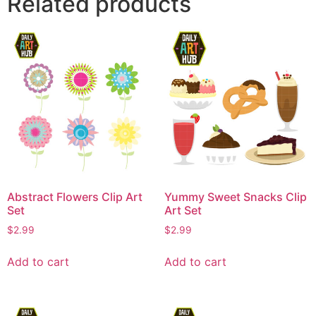
Related products
Abstract Flowers Clip Art
Yummy Sweet Snacks Clip
Set
Art Set
$
2.99
$
2.99
Add to cart
Add to cart