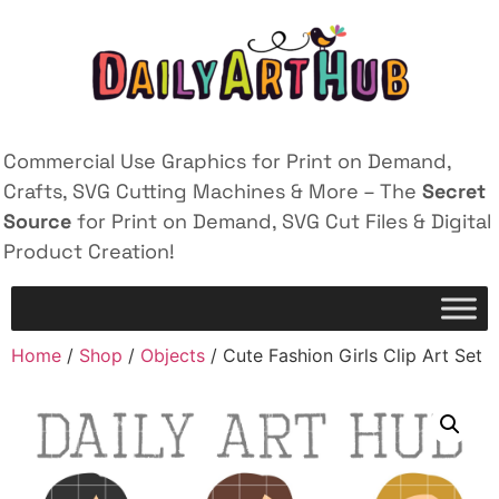
Commercial Use Graphics for Print on Demand,
Crafts, SVG Cutting Machines & More – The
Secret
Source
for Print on Demand, SVG Cut Files & Digital
Product Creation!
Home
/
Shop
/
Objects
/ Cute Fashion Girls Clip Art Set