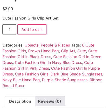
$
2.99
Cute Fashion Girls Clip Art Set
Add to cart
Categories:
Objects
,
People & Places
Tags:
6 Cute
Fashion Girls
,
Brown Hand Bag
,
Clip Art
,
Cute
,
Cute
Fashion Girl In Black Dress
,
Cute Fashion Girl In Green
Dress
,
Cute Fashion Girl In Navy Blue Dress
,
Cute
Fashion Girl In Pink Dress
,
Cute Fashion Girl In Purple
Dress
,
Cute Fashion Girls
,
Dark Blue Shade Sunglasses
,
Navy Blue Hand Bag
,
Purple Shade Sunglasses
,
Ribbon
Round Purse
Description
Reviews (0)