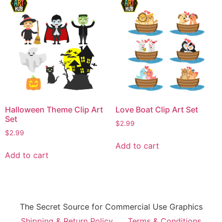
Halloween Theme Clip Art
Love Boat Clip Art Set
Set
$
2.99
$
2.99
Add to cart
Add to cart
The Secret Source for Commercial Use Graphics
Shipping & Return Policy
Terms & Conditions