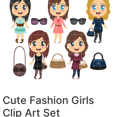
Cute Fashion Girls
Clip Art Set