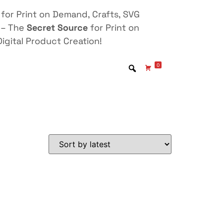
for Print on Demand, Crafts, SVG
 – The
Secret Source
for Print on
igital Product Creation!
0