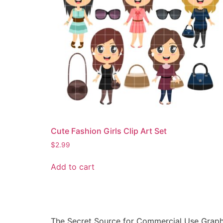
Cute Fashion Girls Clip Art Set
$
2.99
Add to cart
The Secret Source for Commercial Use Graph