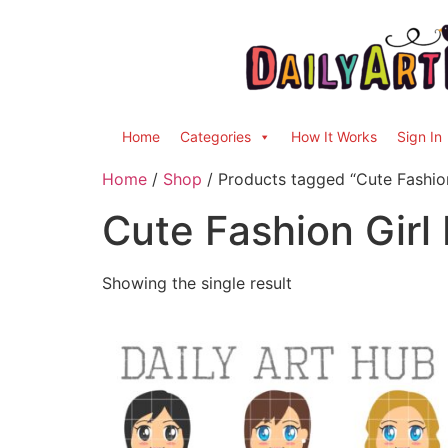
Home
Categories
How It Works
Sign In
Home
/
Shop
/ Products tagged “Cute Fashion
Cute Fashion Girl
Showing the single result