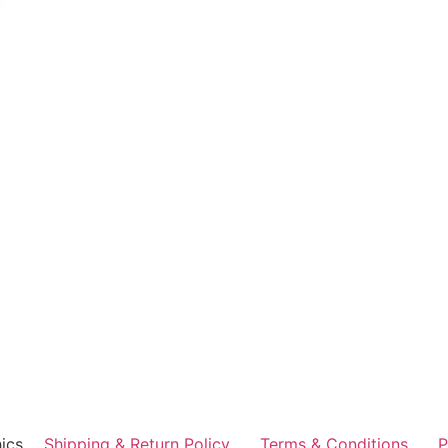
ics
Shipping & Return Policy
Terms & Conditions
P