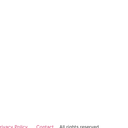
rivacy Policy
Contact
All rights reserved