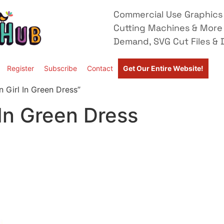
Commercial Use Graphics 
Cutting Machines & More
Demand, SVG Cut Files & D
Register
Subscribe
Contact
Get Our Entire Website!
 Girl In Green Dress”
 In Green Dress