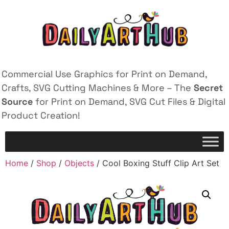
Commercial Use Graphics for Print on Demand,
Crafts, SVG Cutting Machines & More – The
Secret
Source
for Print on Demand, SVG Cut Files & Digital
Product Creation!
Home
/
Shop
/
Objects
/ Cool Boxing Stuff Clip Art Set