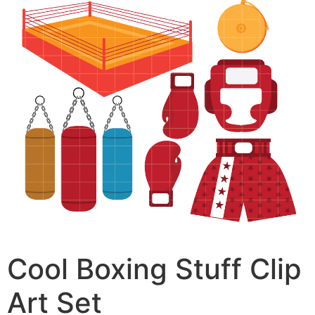
Cool Boxing Stuff Clip
Art Set