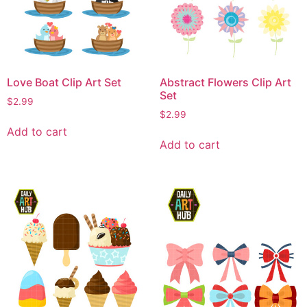
Love Boat Clip Art Set
Abstract Flowers Clip Art
Set
$
2.99
$
2.99
Add to cart
Add to cart