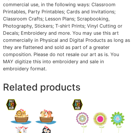
commercial use, in the following ways: Classroom
Printables, Party Printables; Cards and Invitations;
Classroom Crafts; Lesson Plans; Scrapbooking,
Photography, Stickers; T-shirt Prints; Vinyl Cutting or
Decals; Embroidery and more. You may use this art
commercially in Physical and Digital Products as long as
they are flattened and sold as part of a greater
composition. Please do not resale our art as is. You
MAY digitize this into embroidery and sale in
embroidery format.
Related products