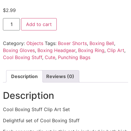
$
2.99
Add to cart
Category:
Objects
Tags:
Boxer Shorts
,
Boxing Bell
,
Boxing Gloves
,
Boxing Headgear
,
Boxing Ring
,
Clip Art
,
Cool Boxing Stuff
,
Cute
,
Punching Bags
Description
Reviews (0)
Description
Cool Boxing Stuff Clip Art Set
Delightful set of Cool Boxing Stuff