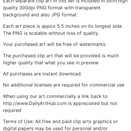
Each separate clip art in this set is included in both high
quality 300dpi PNG format with transparent
background and also JPG format.
Each art piece is appox 5.5 inches on its longest side.
The PNG is scalable without loss of quality.
Your purchased art will be free of watermarks.
The purchased clip art that will be provided is much
higher quality that what you see in preview
All purchases are instant download.
No additional licenses are required for commercial use
When using our art commercially a link back to
http://www.DailyArtHub.com is appreciated but not
required
Terms of Use: All free and paid clip arts graphics or
digital papers may be used for personal and/or