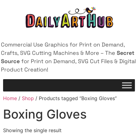
Commercial Use Graphics for Print on Demand,
Crafts, SVG Cutting Machines & More – The
Secret
Source
for Print on Demand, SVG Cut Files & Digital
Product Creation!
Home
/
Shop
/ Products tagged “Boxing Gloves”
Boxing Gloves
Showing the single result