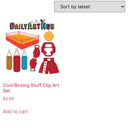
Cool Boxing Stuff Clip Art
Set
$
2.99
Add to cart