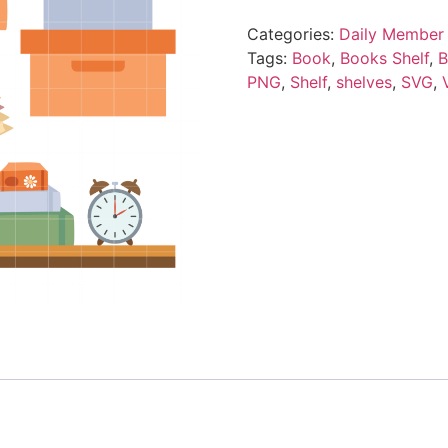
Categories:
Daily Member 
Tags:
Book
,
Books Shelf
,
B
PNG
,
Shelf
,
shelves
,
SVG
,