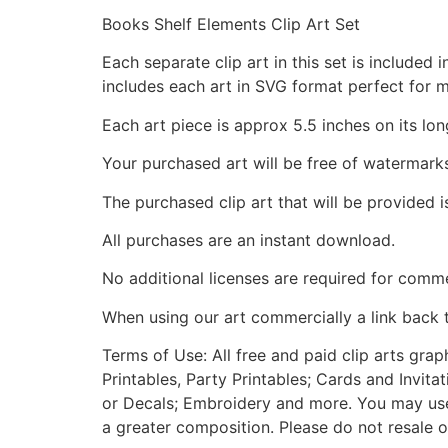
Books Shelf Elements Clip Art Set
Each separate clip art in this set is include
includes each art in SVG format perfect for 
Each art piece is approx 5.5 inches on its lon
Your purchased art will be free of watermark
The purchased clip art that will be provided 
All purchases are an instant download.
No additional licenses are required for comme
When using our art commercially a link back 
Terms of Use: All free and paid clip arts gra
Printables, Party Printables; Cards and Invita
or Decals; Embroidery and more. You may use t
a greater composition. Please do not resale o