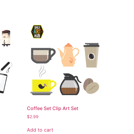
Coffee Set Clip Art Set
$
2.99
Add to cart