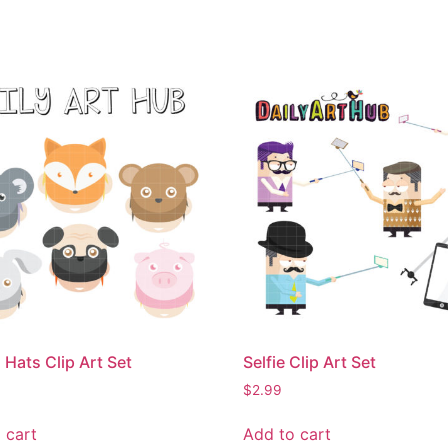
 Hats Clip Art Set
Selfie Clip Art Set
$
2.99
 cart
Add to cart