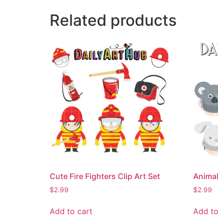
Related products
Cute Fire Fighters Clip Art Set
Animal
$
2.99
$
2.99
Add to cart
Add to