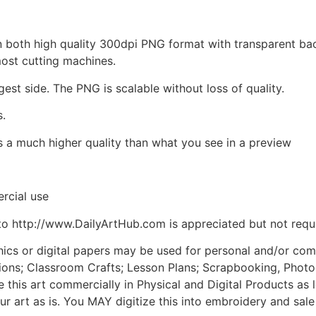
d in both high quality 300dpi PNG format with transparent b
most cutting machines.
gest side. The PNG is scalable without loss of quality.
s.
is a much higher quality than what you see in a preview
rcial use
to http://www.DailyArtHub.com is appreciated but not requ
phics or digital papers may be used for personal and/or co
tions; Classroom Crafts; Lesson Plans; Scrapbooking, Photogr
his art commercially in Physical and Digital Products as l
ur art as is. You MAY digitize this into embroidery and sal