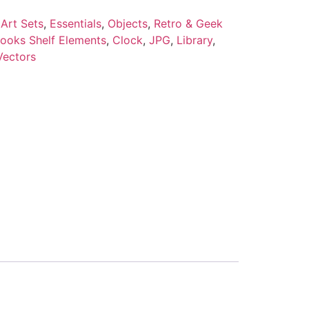
Art Sets
,
Essentials
,
Objects
,
Retro & Geek
ooks Shelf Elements
,
Clock
,
JPG
,
Library
,
Vectors