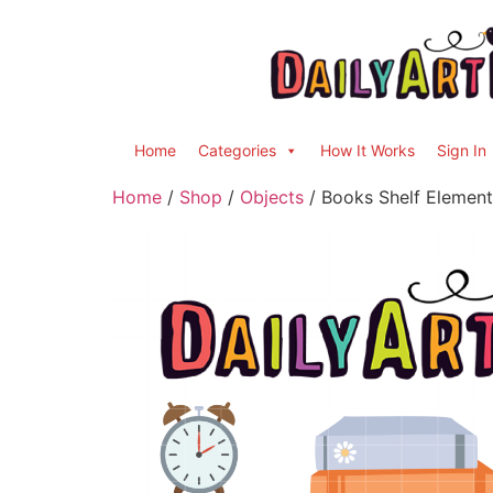
Home
Categories
How It Works
Sign In
Home
/
Shop
/
Objects
/ Books Shelf Element