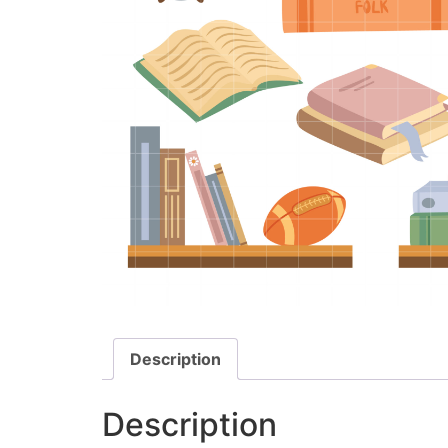
Description
Description