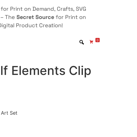
for Print on Demand, Crafts, SVG
 – The
Secret Source
for Print on
igital Product Creation!
0
f Elements Clip
 Art Set