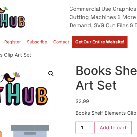
Commercial Use Graphics 
Cutting Machines & More
Demand, SVG Cut Files & D
Register
Subscribe
Contact
Get Our Entire Website!
s Clip Art Set
Books Shel
Art Set
$
2.99
Books Shelf Elements Clip
Add to cart