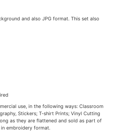
ackground and also JPG format. This set also
ired
mmercial use, in the following ways: Classroom
aphy, Stickers; T-shirt Prints; Vinyl Cutting
ong as they are flattened and sold as part of
e in embroidery format.