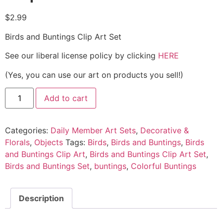
$
2.99
Birds and Buntings Clip Art Set
See our liberal license policy by clicking
HERE
(Yes, you can use our art on products you sell!)
Add to cart
Categories:
Daily Member Art Sets
,
Decorative &
Florals
,
Objects
Tags:
Birds
,
Birds and Buntings
,
Birds
and Buntings Clip Art
,
Birds and Buntings Clip Art Set
,
Birds and Buntings Set
,
buntings
,
Colorful Buntings
Description