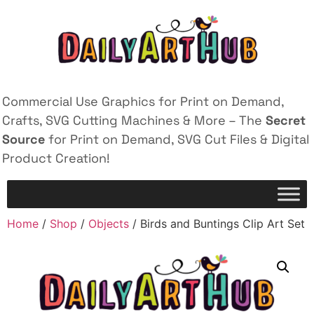
Commercial Use Graphics for Print on Demand,
Crafts, SVG Cutting Machines & More – The
Secret
Source
for Print on Demand, SVG Cut Files & Digital
Product Creation!
Home
/
Shop
/
Objects
/ Birds and Buntings Clip Art Set