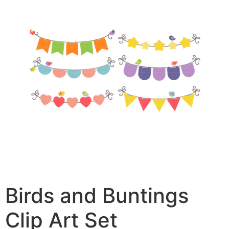
Birds and Buntings
Clip Art Set