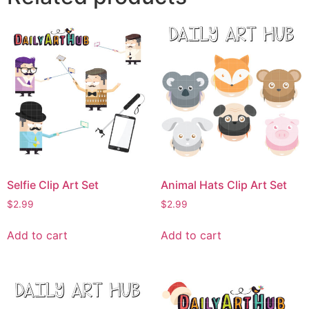
Selfie Clip Art Set
Animal Hats Clip Art Set
$
2.99
$
2.99
Add to cart
Add to cart