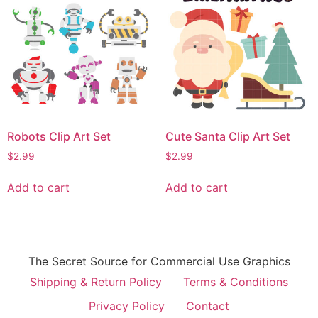
Robots Clip Art Set
Cute Santa Clip Art Set
$
2.99
$
2.99
Add to cart
Add to cart
The Secret Source for Commercial Use Graphics
Shipping & Return Policy
Terms & Conditions
Privacy Policy
Contact