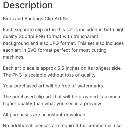
Description
Birds and Buntings Clip Art Set
Each separate clip art in this set is included in both high
quality 300dpi PNG format with transparent
background and also JPG format. This set also includes
each art in SVG format perfect for most cutting
machines.
Each art piece is approx 5.5 inches on its longest side.
The PNG is scalable without loss of quality.
Your purchased art will be free of watermarks.
The purchased clip art that will be provided is a much
higher quality than what you see in a preview
All purchases are an instant download.
No additional licenses are required for commercial use