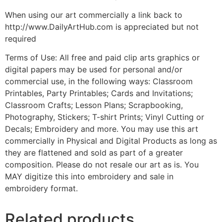
When using our art commercially a link back to
http://www.DailyArtHub.com is appreciated but not
required
Terms of Use: All free and paid clip arts graphics or
digital papers may be used for personal and/or
commercial use, in the following ways: Classroom
Printables, Party Printables; Cards and Invitations;
Classroom Crafts; Lesson Plans; Scrapbooking,
Photography, Stickers; T-shirt Prints; Vinyl Cutting or
Decals; Embroidery and more. You may use this art
commercially in Physical and Digital Products as long as
they are flattened and sold as part of a greater
composition. Please do not resale our art as is. You
MAY digitize this into embroidery and sale in
embroidery format.
Related products