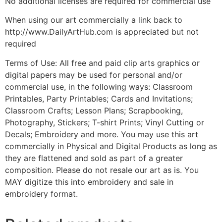
No additional licenses are required for commercial use
When using our art commercially a link back to
http://www.DailyArtHub.com is appreciated but not
required
Terms of Use: All free and paid clip arts graphics or
digital papers may be used for personal and/or
commercial use, in the following ways: Classroom
Printables, Party Printables; Cards and Invitations;
Classroom Crafts; Lesson Plans; Scrapbooking,
Photography, Stickers; T-shirt Prints; Vinyl Cutting or
Decals; Embroidery and more. You may use this art
commercially in Physical and Digital Products as long as
they are flattened and sold as part of a greater
composition. Please do not resale our art as is. You
MAY digitize this into embroidery and sale in
embroidery format.