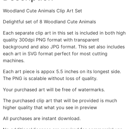
Woodland Cute Animals Clip Art Set
Delightful set of 8 Woodland Cute Animals
Each separate clip art in this set is included in both high
quality 300dpi PNG format with transparent
background and also JPG format. This set also includes
each art in SVG format perfect for most cutting
machines.
Each art piece is appox 5.5 inches on its longest side.
The PNG is scalable without loss of quality.
Your purchased art will be free of watermarks.
The purchased clip art that will be provided is much
higher quality that what you see in preview
All purchases are instant download.