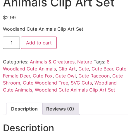
Animals Clip Art Set
$
2.99
Woodland Cute Animals Clip Art Set
Add to cart
Categories:
Animals & Creatures
,
Nature
Tags:
8
Woodland Cute Animals
,
Clip Art
,
Cute
,
Cute Bear
,
Cute
Female Deer
,
Cute Fox
,
Cute Owl
,
Cute Raccoon
,
Cute
Shroom
,
Cute Woodland Tree
,
SVG Cuts
,
Woodland
Cute Animals
,
Woodland Cute Animals Clip Art Set
Description
Reviews (0)
Description