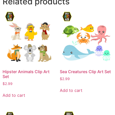
Related products
Hipster Animals Clip Art
Sea Creatures Clip Art Set
Set
$
2.99
$
2.99
Add to cart
Add to cart