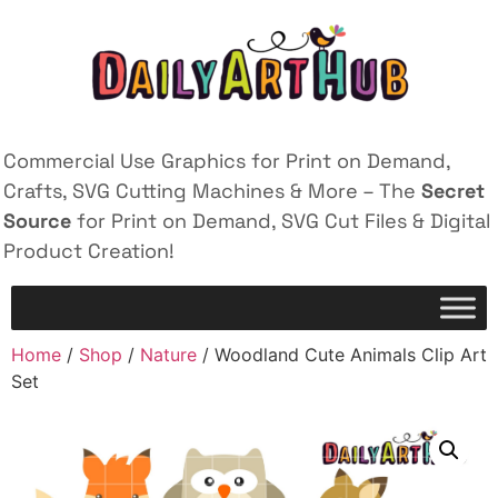
Commercial Use Graphics for Print on Demand,
Crafts, SVG Cutting Machines & More – The
Secret
Source
for Print on Demand, SVG Cut Files & Digital
Product Creation!
Home
/
Shop
/
Nature
/ Woodland Cute Animals Clip Art
Set