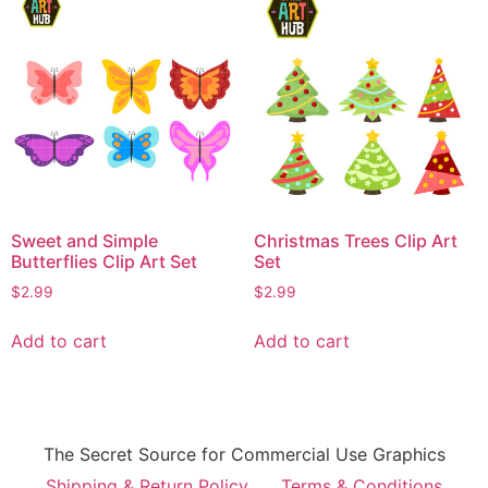
Sweet and Simple
Christmas Trees Clip Art
Butterflies Clip Art Set
Set
$
2.99
$
2.99
Add to cart
Add to cart
The Secret Source for Commercial Use Graphics
Shipping & Return Policy
Terms & Conditions