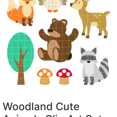
Woodland Cute