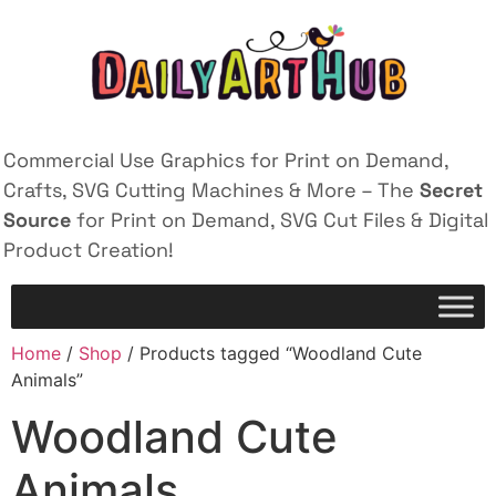
Commercial Use Graphics for Print on Demand,
Crafts, SVG Cutting Machines & More – The
Secret
Source
for Print on Demand, SVG Cut Files & Digital
Product Creation!
Home
/
Shop
/ Products tagged “Woodland Cute
Animals”
Woodland Cute
Animals