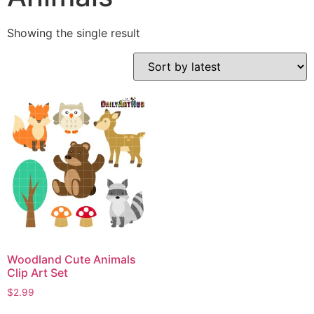
Showing the single result
Woodland Cute Animals
Clip Art Set
$
2.99