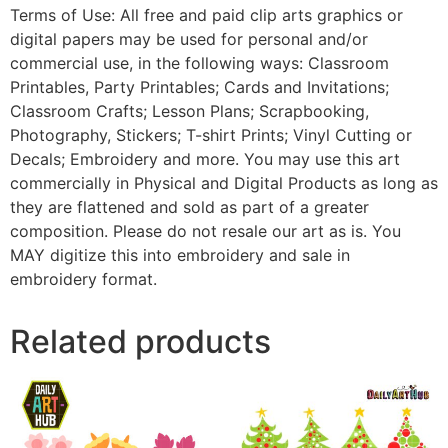
Terms of Use: All free and paid clip arts graphics or
digital papers may be used for personal and/or
commercial use, in the following ways: Classroom
Printables, Party Printables; Cards and Invitations;
Classroom Crafts; Lesson Plans; Scrapbooking,
Photography, Stickers; T-shirt Prints; Vinyl Cutting or
Decals; Embroidery and more. You may use this art
commercially in Physical and Digital Products as long as
they are flattened and sold as part of a greater
composition. Please do not resale our art as is. You
MAY digitize this into embroidery and sale in
embroidery format.
Related products