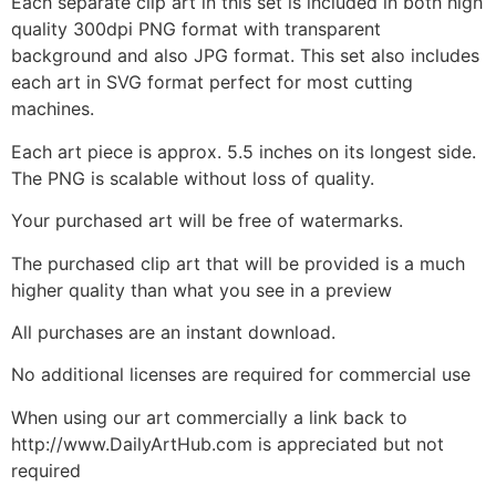
Each separate clip art in this set is included in both high
quality 300dpi PNG format with transparent
background and also JPG format. This set also includes
each art in SVG format perfect for most cutting
machines.
Each art piece is approx. 5.5 inches on its longest side.
The PNG is scalable without loss of quality.
Your purchased art will be free of watermarks.
The purchased clip art that will be provided is a much
higher quality than what you see in a preview
All purchases are an instant download.
No additional licenses are required for commercial use
When using our art commercially a link back to
http://www.DailyArtHub.com is appreciated but not
required