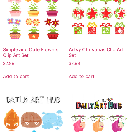
Simple and Cute Flowers
Artsy Christmas Clip Art
Clip Art Set
Set
$
2.99
$
2.99
Add to cart
Add to cart