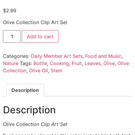
$
2.99
Olive Collection Clip Art Set
Add to cart
Categories:
Daily Member Art Sets
,
Food and Music
,
Nature
Tags:
Bottle
,
Cooking
,
Fruit
,
Leaves
,
Olive
,
Olive
Collection
,
Olive Oil
,
Stem
Description
Description
Olive Collection Clip Art Set