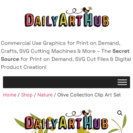
Commercial Use Graphics for Print on Demand,
Crafts, SVG Cutting Machines & More – The
Secret
Source
for Print on Demand, SVG Cut Files & Digital
Product Creation!
Home
/
Shop
/
Nature
/ Olive Collection Clip Art Set