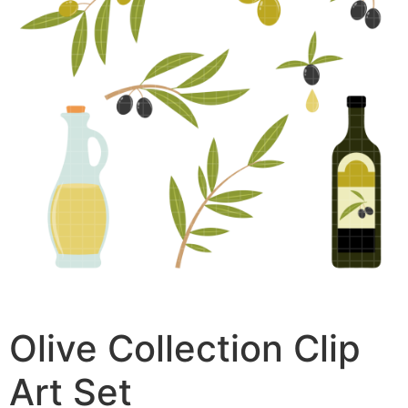
Olive Collection Clip
Art Set