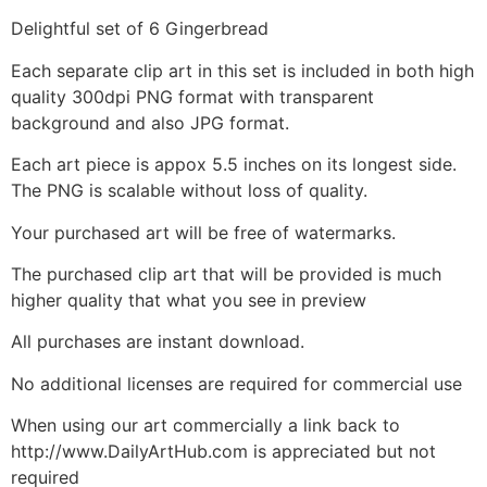
Delightful set of 6 Gingerbread
Each separate clip art in this set is included in both high
quality 300dpi PNG format with transparent
background and also JPG format.
Each art piece is appox 5.5 inches on its longest side.
The PNG is scalable without loss of quality.
Your purchased art will be free of watermarks.
The purchased clip art that will be provided is much
higher quality that what you see in preview
All purchases are instant download.
No additional licenses are required for commercial use
When using our art commercially a link back to
http://www.DailyArtHub.com is appreciated but not
required