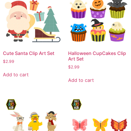
Cute Santa Clip Art Set
Halloween CupCakes Clip
Art Set
$
2.99
$
2.99
Add to cart
Add to cart