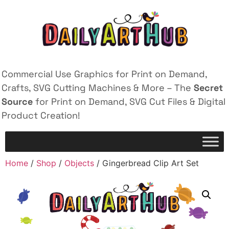
Commercial Use Graphics for Print on Demand,
Crafts, SVG Cutting Machines & More – The
Secret
Source
for Print on Demand, SVG Cut Files & Digital
Product Creation!
Home
/
Shop
/
Objects
/ Gingerbread Clip Art Set