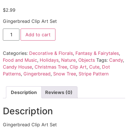
$
2.99
Gingerbread Clip Art Set
Add to cart
Categories:
Decorative & Florals
,
Fantasy & Fairytales
,
Food and Music
,
Holidays
,
Nature
,
Objects
Tags:
Candy
,
Candy House
,
Christmas Tree
,
Clip Art
,
Cute
,
Dot
Patterns
,
Gingerbread
,
Snow Tree
,
Stripe Pattern
Description
Reviews (0)
Description
Gingerbread Clip Art Set