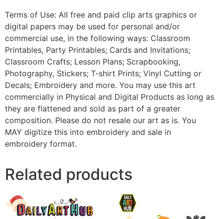
Terms of Use: All free and paid clip arts graphics or
digital papers may be used for personal and/or
commercial use, in the following ways: Classroom
Printables, Party Printables; Cards and Invitations;
Classroom Crafts; Lesson Plans; Scrapbooking,
Photography, Stickers; T-shirt Prints; Vinyl Cutting or
Decals; Embroidery and more. You may use this art
commercially in Physical and Digital Products as long as
they are flattened and sold as part of a greater
composition. Please do not resale our art as is. You
MAY digitize this into embroidery and sale in
embroidery format.
Related products