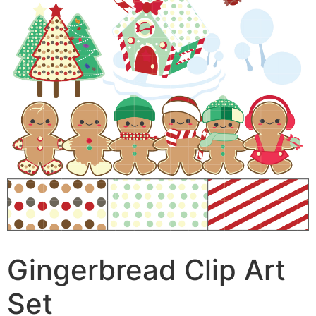
Gingerbread Clip Art
Set