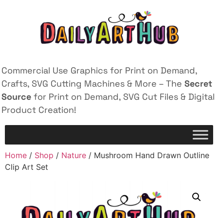
Commercial Use Graphics for Print on Demand,
Crafts, SVG Cutting Machines & More – The
Secret
Source
for Print on Demand, SVG Cut Files & Digital
Product Creation!
Home
/
Shop
/
Nature
/ Mushroom Hand Drawn Outline
Clip Art Set