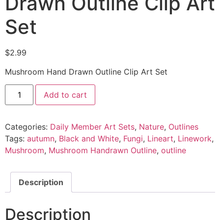
Drawn Outline Clip Art
Set
$
2.99
Mushroom Hand Drawn Outline Clip Art Set
Add to cart
Categories:
Daily Member Art Sets
,
Nature
,
Outlines
Tags:
autumn
,
Black and White
,
Fungi
,
Lineart
,
Linework
,
Mushroom
,
Mushroom Handrawn Outline
,
outline
Description
Description