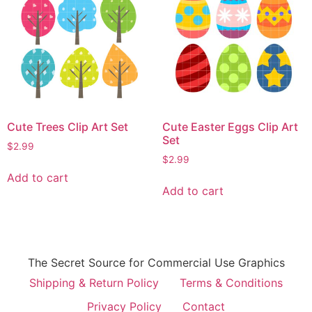
Cute Trees Clip Art Set
Cute Easter Eggs Clip Art
Set
$
2.99
$
2.99
Add to cart
Add to cart
The Secret Source for Commercial Use Graphics
Shipping & Return Policy
Terms & Conditions
Privacy Policy
Contact