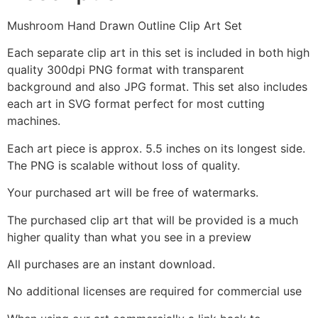
Mushroom Hand Drawn Outline Clip Art Set
Each separate clip art in this set is included in both high
quality 300dpi PNG format with transparent
background and also JPG format. This set also includes
each art in SVG format perfect for most cutting
machines.
Each art piece is approx. 5.5 inches on its longest side.
The PNG is scalable without loss of quality.
Your purchased art will be free of watermarks.
The purchased clip art that will be provided is a much
higher quality than what you see in a preview
All purchases are an instant download.
No additional licenses are required for commercial use