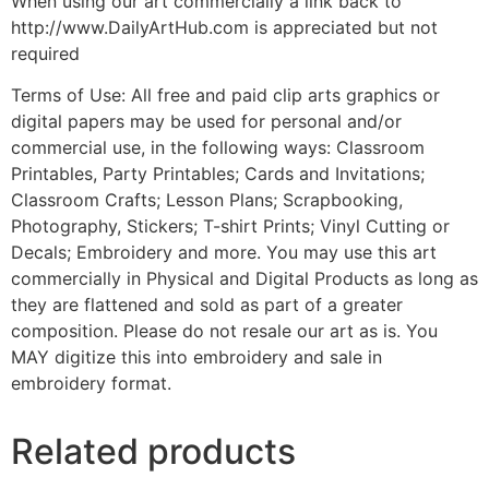
When using our art commercially a link back to
http://www.DailyArtHub.com is appreciated but not
required
Terms of Use: All free and paid clip arts graphics or
digital papers may be used for personal and/or
commercial use, in the following ways: Classroom
Printables, Party Printables; Cards and Invitations;
Classroom Crafts; Lesson Plans; Scrapbooking,
Photography, Stickers; T-shirt Prints; Vinyl Cutting or
Decals; Embroidery and more. You may use this art
commercially in Physical and Digital Products as long as
they are flattened and sold as part of a greater
composition. Please do not resale our art as is. You
MAY digitize this into embroidery and sale in
embroidery format.
Related products