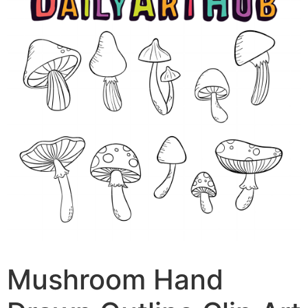
Mushroom Hand