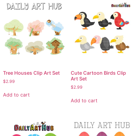
Tree Houses Clip Art Set
Cute Cartoon Birds Clip
Art Set
$
2.99
$
2.99
Add to cart
Add to cart