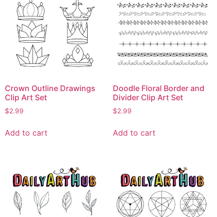
Crown Outline Drawings
Doodle Floral Border and
Clip Art Set
Divider Clip Art Set
$
2.99
$
2.99
Add to cart
Add to cart