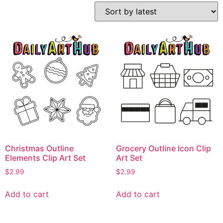
Christmas Outline
Grocery Outline Icon Clip
Elements Clip Art Set
Art Set
$
2.99
$
2.99
Add to cart
Add to cart