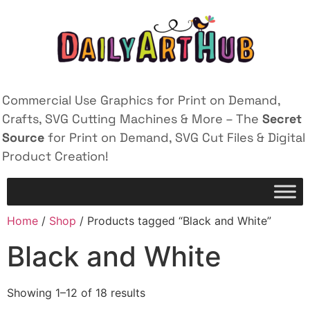
Commercial Use Graphics for Print on Demand,
Crafts, SVG Cutting Machines & More – The
Secret
Source
for Print on Demand, SVG Cut Files & Digital
Product Creation!
Home
/
Shop
/ Products tagged “Black and White”
Black and White
Showing 1–12 of 18 results