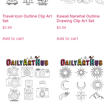
Travel Icon Outline Clip Art
Kawaii Narwhal Outline
Set
Drawing Clip Art Set
$
2.99
$
2.99
Add to cart
Add to cart