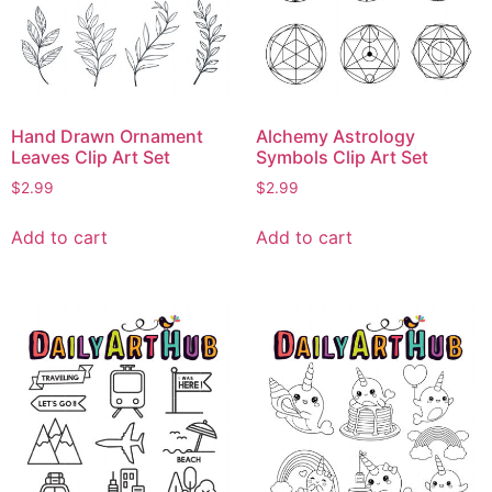
Hand Drawn Ornament
Alchemy Astrology
Leaves Clip Art Set
Symbols Clip Art Set
$
2.99
$
2.99
Add to cart
Add to cart