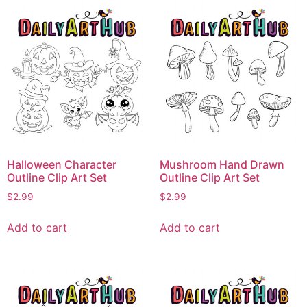
Halloween Character
Mushroom Hand Drawn
Outline Clip Art Set
Outline Clip Art Set
$
2.99
$
2.99
Add to cart
Add to cart