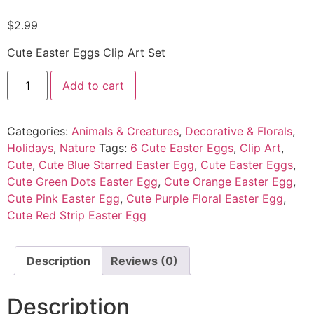
$
2.99
Cute Easter Eggs Clip Art Set
Add to cart
Categories:
Animals & Creatures
,
Decorative & Florals
,
Holidays
,
Nature
Tags:
6 Cute Easter Eggs
,
Clip Art
,
Cute
,
Cute Blue Starred Easter Egg
,
Cute Easter Eggs
,
Cute Green Dots Easter Egg
,
Cute Orange Easter Egg
,
Cute Pink Easter Egg
,
Cute Purple Floral Easter Egg
,
Cute Red Strip Easter Egg
Description
Reviews (0)
Description