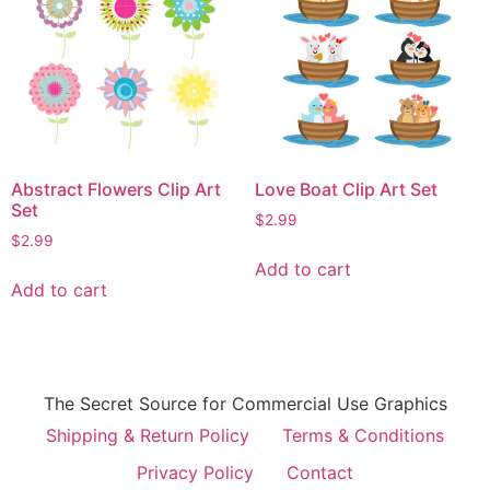
Abstract Flowers Clip Art
Love Boat Clip Art Set
Set
$
2.99
$
2.99
Add to cart
Add to cart
The Secret Source for Commercial Use Graphics
Shipping & Return Policy
Terms & Conditions
Privacy Policy
Contact