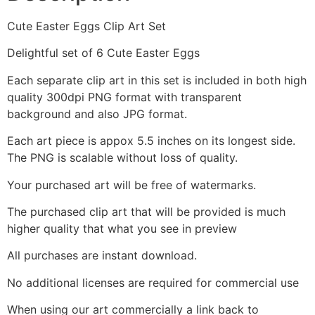
Cute Easter Eggs Clip Art Set
Delightful set of 6 Cute Easter Eggs
Each separate clip art in this set is included in both high
quality 300dpi PNG format with transparent
background and also JPG format.
Each art piece is appox 5.5 inches on its longest side.
The PNG is scalable without loss of quality.
Your purchased art will be free of watermarks.
The purchased clip art that will be provided is much
higher quality that what you see in preview
All purchases are instant download.
No additional licenses are required for commercial use
When using our art commercially a link back to