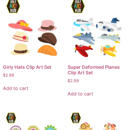
Girly Hats Clip Art Set
Super Deformed Planes
Clip Art Set
$
2.99
$
2.99
Add to cart
Add to cart