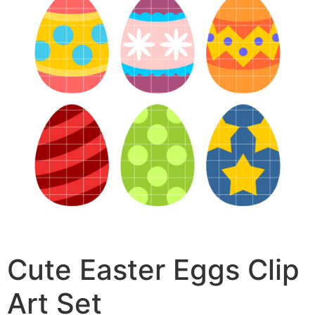
Cute Easter Eggs Clip
Art Set