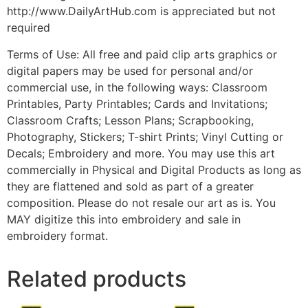
http://www.DailyArtHub.com is appreciated but not
required
Terms of Use: All free and paid clip arts graphics or
digital papers may be used for personal and/or
commercial use, in the following ways: Classroom
Printables, Party Printables; Cards and Invitations;
Classroom Crafts; Lesson Plans; Scrapbooking,
Photography, Stickers; T-shirt Prints; Vinyl Cutting or
Decals; Embroidery and more. You may use this art
commercially in Physical and Digital Products as long as
they are flattened and sold as part of a greater
composition. Please do not resale our art as is. You
MAY digitize this into embroidery and sale in
embroidery format.
Related products