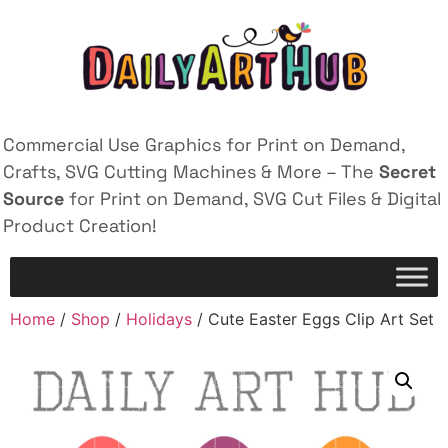
Commercial Use Graphics for Print on Demand,
Crafts, SVG Cutting Machines & More – The
Secret
Source
for Print on Demand, SVG Cut Files & Digital
Product Creation!
Home
/
Shop
/
Holidays
/ Cute Easter Eggs Clip Art Set