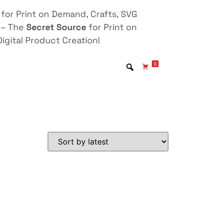
for Print on Demand, Crafts, SVG
 – The
Secret Source
for Print on
igital Product Creation!
0