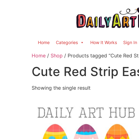
Home
Categories
How It Works
Sign In
Home
/
Shop
/ Products tagged “Cute Red St
Cute Red Strip Ea
Showing the single result