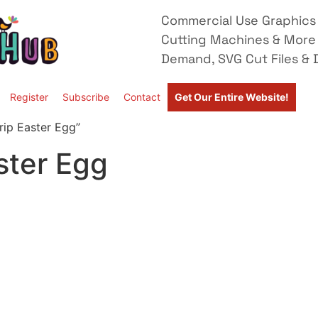
Commercial Use Graphics 
Cutting Machines & More
Demand, SVG Cut Files & D
Register
Subscribe
Contact
Get Our Entire Website!
rip Easter Egg”
ster Egg