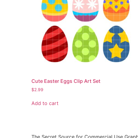
Cute Easter Eggs Clip Art Set
$
2.99
Add to cart
The Secret Source for Commercial Use Graph