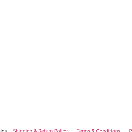
ics
Shipping & Return Policy
Terms & Conditions
P