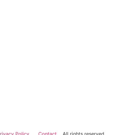
rivacy Policy
Contact
All rights reserved