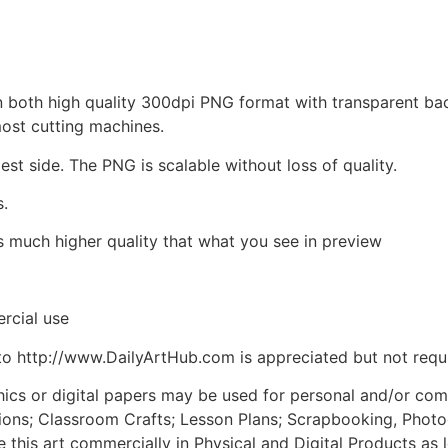
d in both high quality 300dpi PNG format with transparent b
most cutting machines.
est side. The PNG is scalable without loss of quality.
s.
is much higher quality that what you see in preview
rcial use
to http://www.DailyArtHub.com is appreciated but not requ
phics or digital papers may be used for personal and/or co
tions; Classroom Crafts; Lesson Plans; Scrapbooking, Photogr
his art commercially in Physical and Digital Products as l