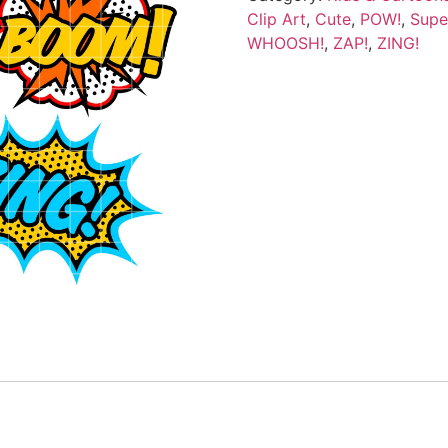
Clip Art
,
Cute
,
POW!
,
Supe
WHOOSH!
,
ZAP!
,
ZING!