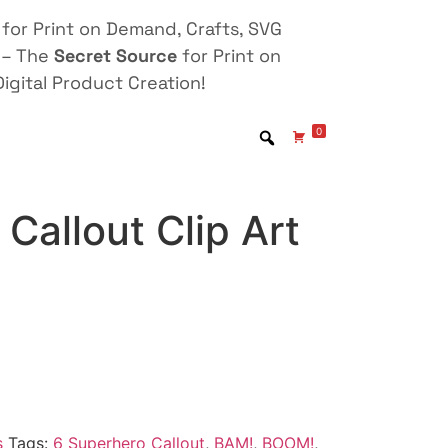
for Print on Demand, Crafts, SVG
 – The
Secret Source
for Print on
igital Product Creation!
0
Callout Clip Art
s
Tags:
6 Superhero Callout
,
BAM!
,
BOOM!
,