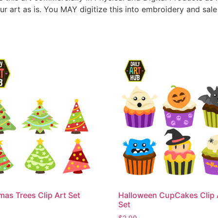
ur art as is. You MAY digitize this into embroidery and sal
mas Trees Clip Art Set
Halloween CupCakes Clip 
Set