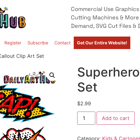
Commercial Use Graphics 
Cutting Machines & More
Demand, SVG Cut Files & D
Register
Subscribe
Contact
Get Our Entire Website!
allout Clip Art Set
Superhero 
Set
$
2.99
Add to cart
Category:
Kids & Cartoon