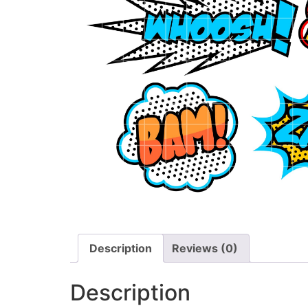
Description
Reviews (0)
Description