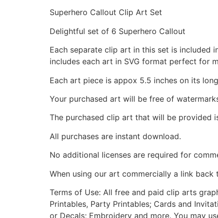
Superhero Callout Clip Art Set
Delightful set of 6 Superhero Callout
Each separate clip art in this set is include
includes each art in SVG format perfect for 
Each art piece is appox 5.5 inches on its long
Your purchased art will be free of watermark
The purchased clip art that will be provided 
All purchases are instant download.
No additional licenses are required for comme
When using our art commercially a link back 
Terms of Use: All free and paid clip arts gra
Printables, Party Printables; Cards and Invita
or Decals; Embroidery and more. You may use t