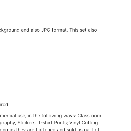
ackground and also JPG format. This set also
ired
mmercial use, in the following ways: Classroom
aphy, Stickers; T-shirt Prints; Vinyl Cutting
ong as they are flattened and sold as part of