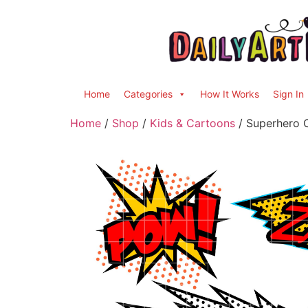
Home
Categories
How It Works
Sign In
Home
/
Shop
/
Kids & Cartoons
/ Superhero C