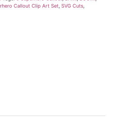
rhero Callout Clip Art Set
,
SVG Cuts
,