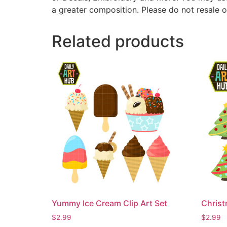
a greater composition. Please do not resale o
Related products
Yummy Ice Cream Clip Art Set
Christ
$
2.99
$
2.99