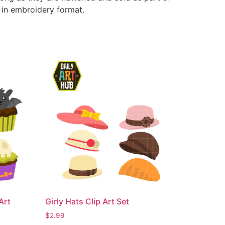
e in embroidery format.
Art
Girly Hats Clip Art Set
$
2.99