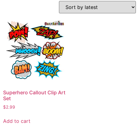
Superhero Callout Clip Art
Set
$
2.99
Add to cart