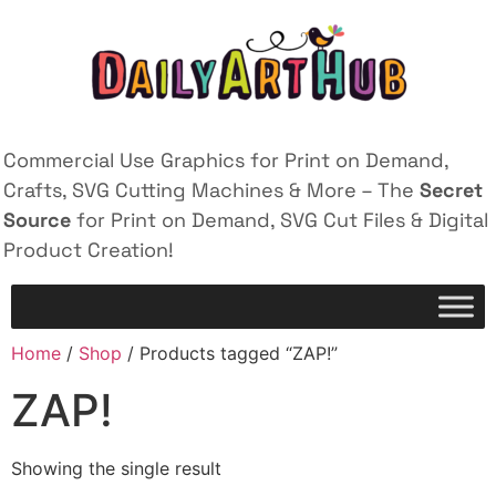
Commercial Use Graphics for Print on Demand,
Crafts, SVG Cutting Machines & More – The
Secret
Source
for Print on Demand, SVG Cut Files & Digital
Product Creation!
Home
/
Shop
/ Products tagged “ZAP!”
ZAP!
Showing the single result