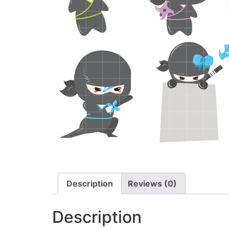
Description
Reviews (0)
Description