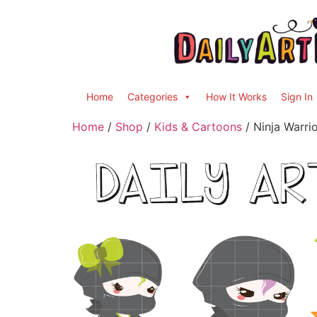
Home
Categories
How It Works
Sign In
Home
/
Shop
/
Kids & Cartoons
/ Ninja Warrio