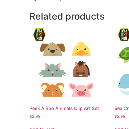
Related products
Peek A Boo Animals Clip Art Set
Sea Cr
$
2.99
$
2.99