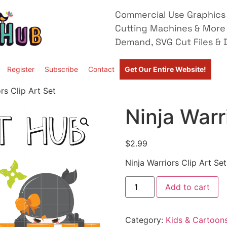
Commercial Use Graphics 
Cutting Machines & More
Demand, SVG Cut Files & D
Register
Subscribe
Contact
Get Our Entire Website!
rs Clip Art Set
Ninja Warr
$
2.99
Ninja Warriors Clip Art Set
Add to cart
Category:
Kids & Cartoon