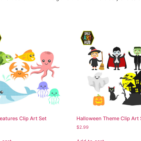
eatures Clip Art Set
Halloween Theme Clip Art 
$
2.99