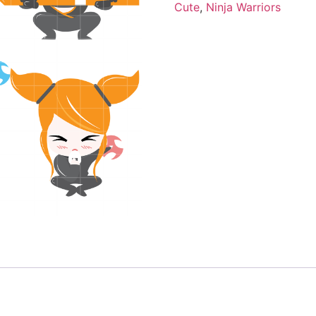
Cute
,
Ninja Warriors