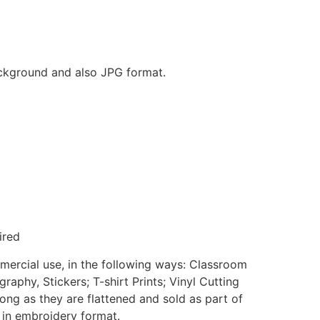
background and also JPG format.
ired
mmercial use, in the following ways: Classroom
aphy, Stickers; T-shirt Prints; Vinyl Cutting
ong as they are flattened and sold as part of
e in embroidery format.