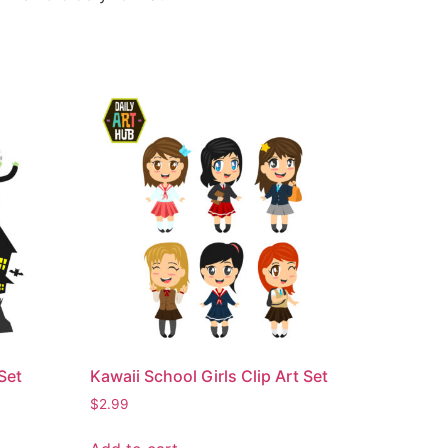
Set
Kawaii School Girls Clip Art Set
$
2.99