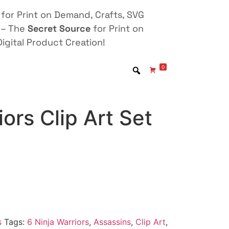
for Print on Demand, Crafts, SVG
 – The
Secret Source
for Print on
igital Product Creation!
0
iors Clip Art Set
s
Tags:
6 Ninja Warriors
,
Assassins
,
Clip Art
,