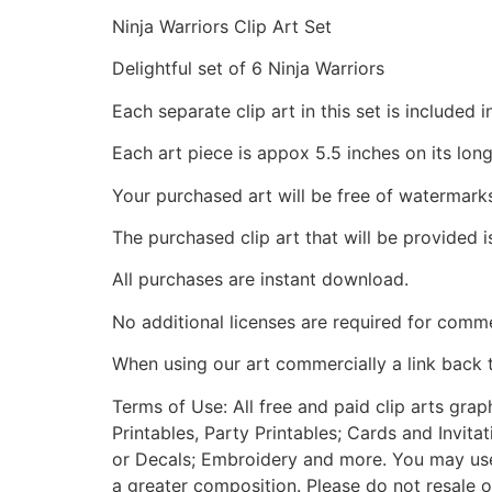
Ninja Warriors Clip Art Set
Delightful set of 6 Ninja Warriors
Each separate clip art in this set is include
Each art piece is appox 5.5 inches on its long
Your purchased art will be free of watermark
The purchased clip art that will be provided 
All purchases are instant download.
No additional licenses are required for comme
When using our art commercially a link back 
Terms of Use: All free and paid clip arts gra
Printables, Party Printables; Cards and Invita
or Decals; Embroidery and more. You may use t
a greater composition. Please do not resale o