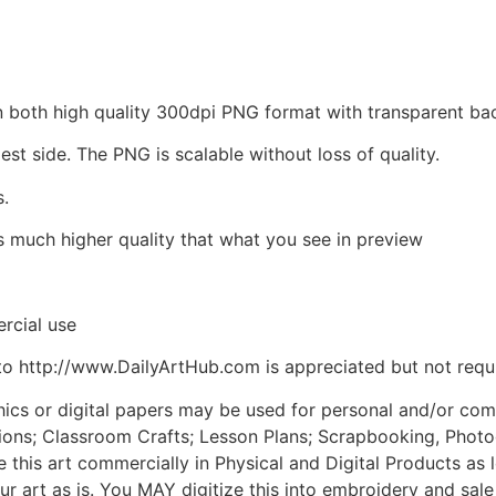
d in both high quality 300dpi PNG format with transparent 
est side. The PNG is scalable without loss of quality.
s.
is much higher quality that what you see in preview
rcial use
to http://www.DailyArtHub.com is appreciated but not requ
phics or digital papers may be used for personal and/or co
tions; Classroom Crafts; Lesson Plans; Scrapbooking, Photogr
his art commercially in Physical and Digital Products as l
ur art as is. You MAY digitize this into embroidery and sal