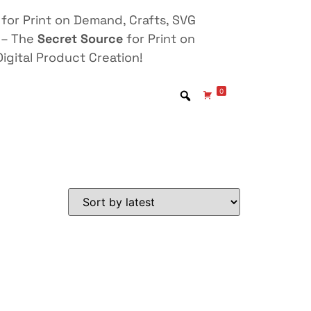
for Print on Demand, Crafts, SVG
 – The
Secret Source
for Print on
igital Product Creation!
0