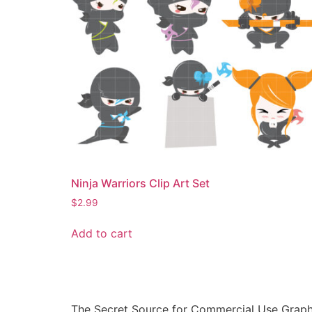
Ninja Warriors Clip Art Set
$
2.99
Add to cart
The Secret Source for Commercial Use Graph