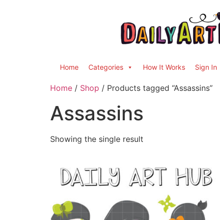
Home
Categories
How It Works
Sign In
Home
/
Shop
/ Products tagged “Assassins”
Assassins
Showing the single result