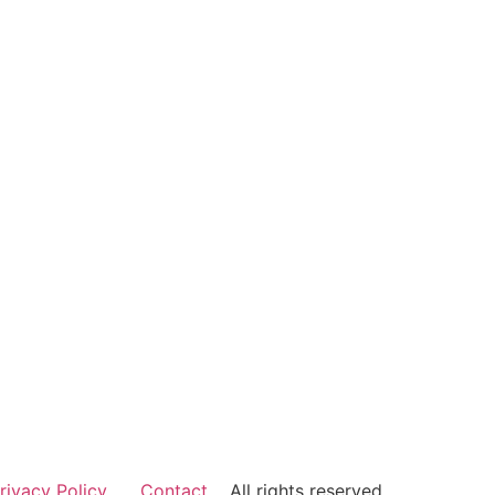
rivacy Policy
Contact
All rights reserved