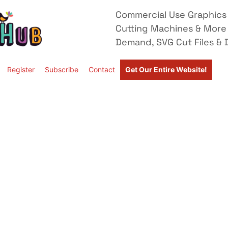
Commercial Use Graphics 
Cutting Machines & More
Demand, SVG Cut Files & D
Register
Subscribe
Contact
Get Our Entire Website!