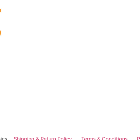
ics
Shipping & Return Policy
Terms & Conditions
P