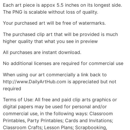
Each art piece is appox 5.5 inches on its longest side.
The PNG is scalable without loss of quality.
Your purchased art will be free of watermarks.
The purchased clip art that will be provided is much
higher quality that what you see in preview
All purchases are instant download.
No additional licenses are required for commercial use
When using our art commercially a link back to
http://www.DailyArtHub.com is appreciated but not
required
Terms of Use: All free and paid clip arts graphics or
digital papers may be used for personal and/or
commercial use, in the following ways: Classroom
Printables, Party Printables; Cards and Invitations;
Classroom Crafts; Lesson Plans; Scrapbooking,