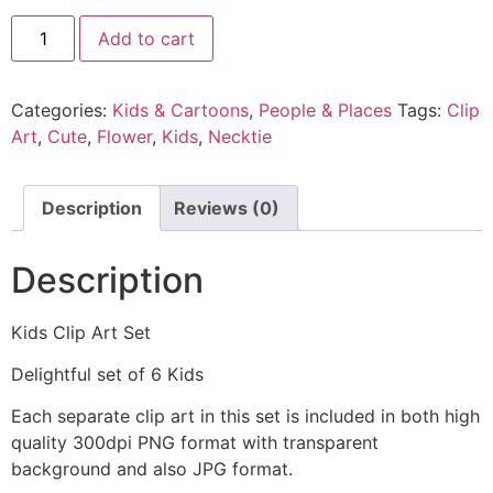
Add to cart
Categories:
Kids & Cartoons
,
People & Places
Tags:
Clip
Art
,
Cute
,
Flower
,
Kids
,
Necktie
Description
Reviews (0)
Description
Kids Clip Art Set
Delightful set of 6 Kids
Each separate clip art in this set is included in both high
quality 300dpi PNG format with transparent
background and also JPG format.