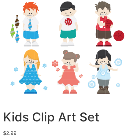
Kids Clip Art Set
$
2.99