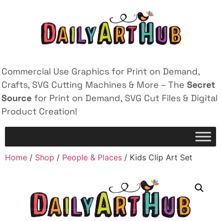
Commercial Use Graphics for Print on Demand,
Crafts, SVG Cutting Machines & More – The
Secret
Source
for Print on Demand, SVG Cut Files & Digital
Product Creation!
Home
/
Shop
/
People & Places
/ Kids Clip Art Set