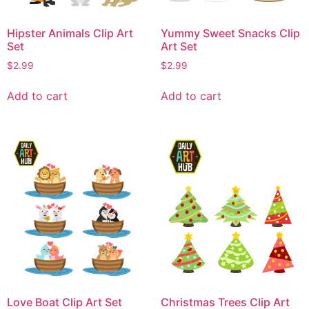
Hipster Animals Clip Art
Yummy Sweet Snacks Clip
Set
Art Set
$
2.99
$
2.99
Add to cart
Add to cart
Love Boat Clip Art Set
Christmas Trees Clip Art