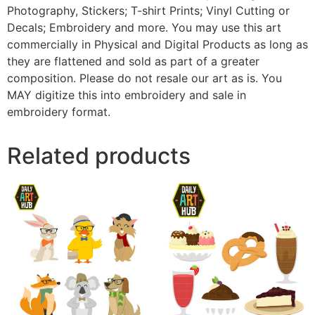
Photography, Stickers; T-shirt Prints; Vinyl Cutting or
Decals; Embroidery and more. You may use this art
commercially in Physical and Digital Products as long as
they are flattened and sold as part of a greater
composition. Please do not resale our art as is. You
MAY digitize this into embroidery and sale in
embroidery format.
Related products