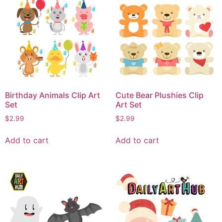
Birthday Animals Clip Art
Cute Bear Plushies Clip
Set
Art Set
$
2.99
$
2.99
Add to cart
Add to cart