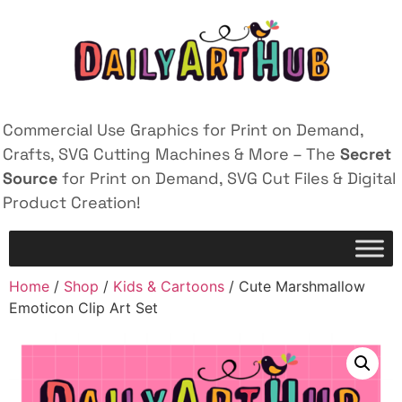
Commercial Use Graphics for Print on Demand,
Crafts, SVG Cutting Machines & More – The
Secret
Source
for Print on Demand, SVG Cut Files & Digital
Product Creation!
Home
/
Shop
/
Kids & Cartoons
/ Cute Marshmallow
Emoticon Clip Art Set