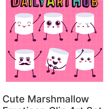
Cute Marshmallow