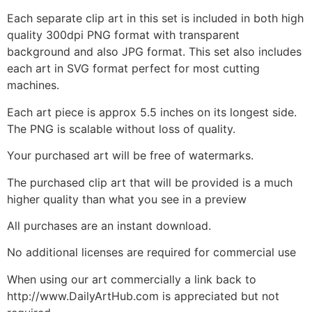
Each separate clip art in this set is included in both high
quality 300dpi PNG format with transparent
background and also JPG format. This set also includes
each art in SVG format perfect for most cutting
machines.
Each art piece is approx 5.5 inches on its longest side.
The PNG is scalable without loss of quality.
Your purchased art will be free of watermarks.
The purchased clip art that will be provided is a much
higher quality than what you see in a preview
All purchases are an instant download.
No additional licenses are required for commercial use
When using our art commercially a link back to
http://www.DailyArtHub.com is appreciated but not