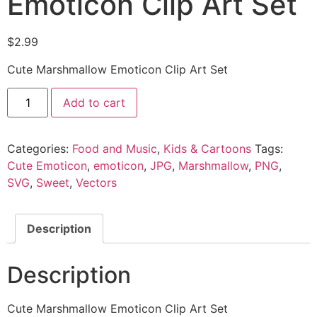
Emoticon Clip Art Set
$
2.99
Cute Marshmallow Emoticon Clip Art Set
Add to cart
Categories:
Food and Music
,
Kids & Cartoons
Tags:
Cute Emoticon
,
emoticon
,
JPG
,
Marshmallow
,
PNG
,
SVG
,
Sweet
,
Vectors
Description
Description
Cute Marshmallow Emoticon Clip Art Set