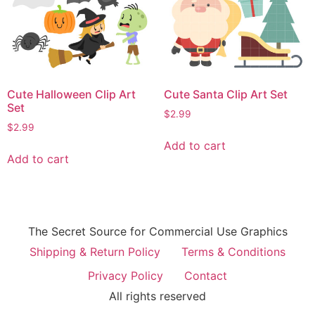
Cute Halloween Clip Art
Cute Santa Clip Art Set
Set
$
2.99
$
2.99
Add to cart
Add to cart
The Secret Source for Commercial Use Graphics
Shipping & Return Policy
Terms & Conditions
Privacy Policy
Contact
All rights reserved