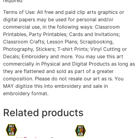
required
Terms of Use: All free and paid clip arts graphics or
digital papers may be used for personal and/or
commercial use, in the following ways: Classroom
Printables, Party Printables; Cards and Invitations;
Classroom Crafts; Lesson Plans; Scrapbooking,
Photography, Stickers; T-shirt Prints; Vinyl Cutting or
Decals; Embroidery and more. You may use this art
commercially in Physical and Digital Products as long as
they are flattened and sold as part of a greater
composition. Please do not resale our art as is. You
MAY digitize this into embroidery and sale in
embroidery format.
Related products