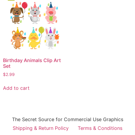
Birthday Animals Clip Art
Set
$
2.99
Add to cart
The Secret Source for Commercial Use Graphics
Shipping & Return Policy
Terms & Conditions