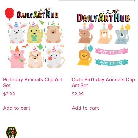
Birthday Animals Clip Art
Cute Birthday Animals Clip
Set
Art Set
$
2.99
$
2.99
Add to cart
Add to cart