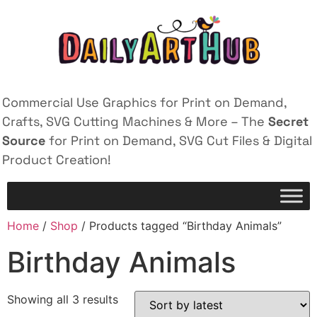
Commercial Use Graphics for Print on Demand,
Crafts, SVG Cutting Machines & More – The
Secret
Source
for Print on Demand, SVG Cut Files & Digital
Product Creation!
Home
/
Shop
/ Products tagged “Birthday Animals”
Birthday Animals
Showing all 3 results