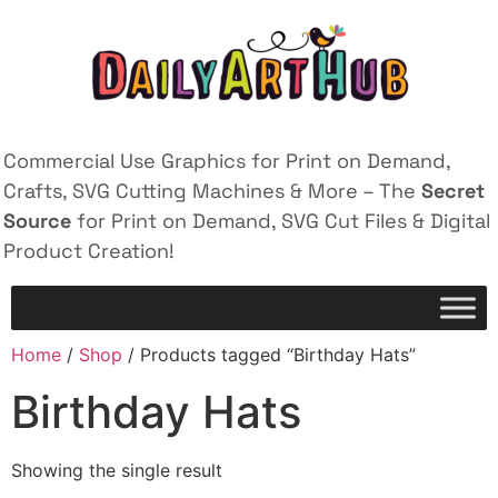
Commercial Use Graphics for Print on Demand,
Crafts, SVG Cutting Machines & More – The
Secret
Source
for Print on Demand, SVG Cut Files & Digital
Product Creation!
Home
/
Shop
/ Products tagged “Birthday Hats”
Birthday Hats
Showing the single result