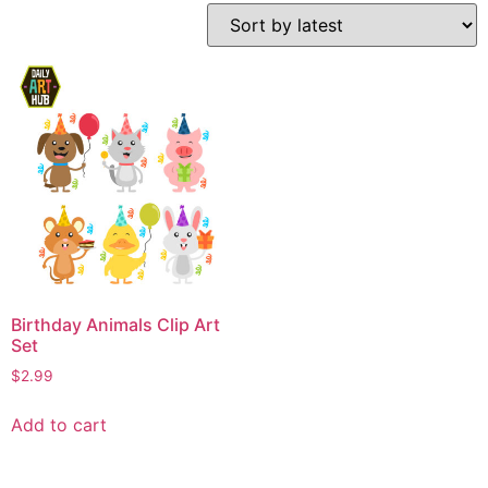
Birthday Animals Clip Art
Set
$
2.99
Add to cart