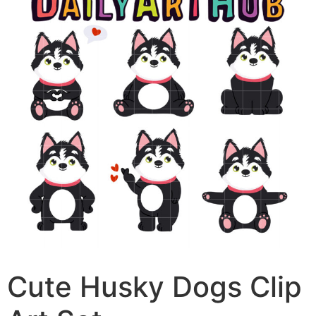
Cute Husky Dogs Clip