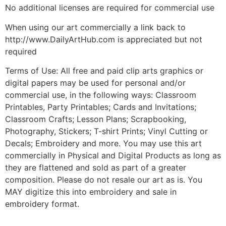
No additional licenses are required for commercial use
When using our art commercially a link back to
http://www.DailyArtHub.com is appreciated but not
required
Terms of Use: All free and paid clip arts graphics or
digital papers may be used for personal and/or
commercial use, in the following ways: Classroom
Printables, Party Printables; Cards and Invitations;
Classroom Crafts; Lesson Plans; Scrapbooking,
Photography, Stickers; T-shirt Prints; Vinyl Cutting or
Decals; Embroidery and more. You may use this art
commercially in Physical and Digital Products as long as
they are flattened and sold as part of a greater
composition. Please do not resale our art as is. You
MAY digitize this into embroidery and sale in
embroidery format.