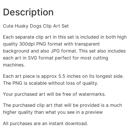
Description
Cute Husky Dogs Clip Art Set
Each separate clip art in this set is included in both high
quality 300dpi PNG format with transparent
background and also JPG format. This set also includes
each art in SVG format perfect for most cutting
machines.
Each art piece is approx 5.5 inches on its longest side.
The PNG is scalable without loss of quality.
Your purchased art will be free of watermarks.
The purchased clip art that will be provided is a much
higher quality than what you see in a preview
All purchases are an instant download.