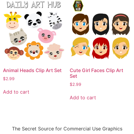
Animal Heads Clip Art Set
Cute Girl Faces Clip Art
Set
$
2.99
$
2.99
Add to cart
Add to cart
The Secret Source for Commercial Use Graphics