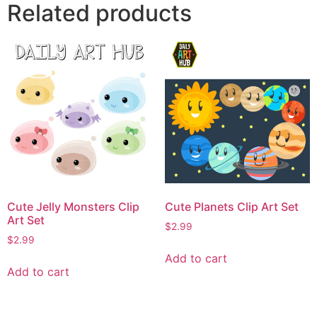
Related products
Cute Jelly Monsters Clip
Cute Planets Clip Art Set
Art Set
$
2.99
$
2.99
Add to cart
Add to cart