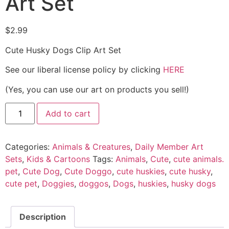
Art Set
$
2.99
Cute Husky Dogs Clip Art Set
See our liberal license policy by clicking
HERE
(Yes, you can use our art on products you sell!)
Add to cart
Categories:
Animals & Creatures
,
Daily Member Art
Sets
,
Kids & Cartoons
Tags:
Animals
,
Cute
,
cute animals.
pet
,
Cute Dog
,
Cute Doggo
,
cute huskies
,
cute husky
,
cute pet
,
Doggies
,
doggos
,
Dogs
,
huskies
,
husky dogs
Description