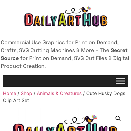
Commercial Use Graphics for Print on Demand,
Crafts, SVG Cutting Machines & More – The
Secret
Source
for Print on Demand, SVG Cut Files & Digital
Product Creation!
Home
/
Shop
/
Animals & Creatures
/ Cute Husky Dogs
Clip Art Set