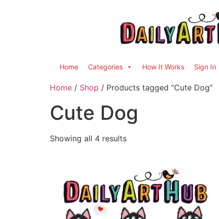
Home
Categories
How It Works
Sign In
Home
/
Shop
/ Products tagged “Cute Dog”
Cute Dog
Showing all 4 results