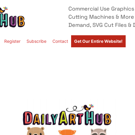
Commercial Use Graphics 
Cutting Machines & More
Demand, SVG Cut Files & D
Register
Subscribe
Contact
Get Our Entire Website!