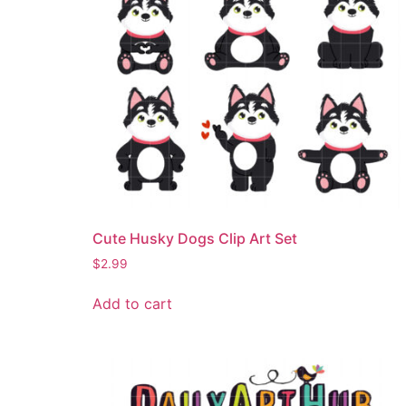
Cute Husky Dogs Clip Art Set
$
2.99
Add to cart