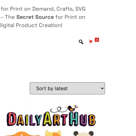
for Print on Demand, Crafts, SVG
 – The
Secret Source
for Print on
igital Product Creation!
0