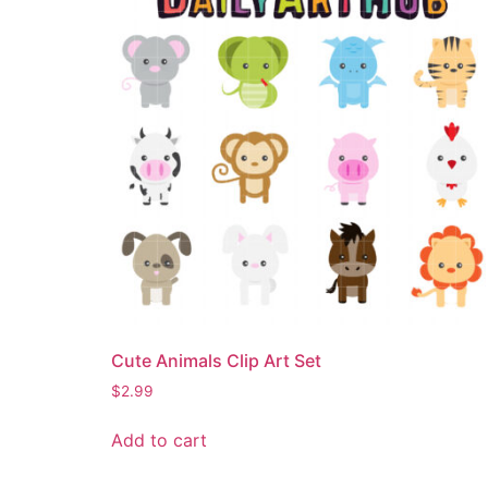
Cute Animals Clip Art Set
$
2.99
Add to cart