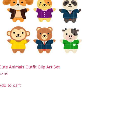
Cute Animals Outfit Clip Art Set
$
2.99
Add to cart