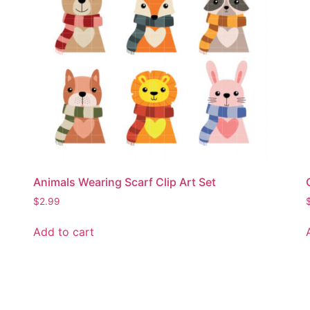
Animals Wearing Scarf Clip Art Set
$
2.99
Add to cart