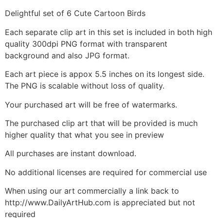
Delightful set of 6 Cute Cartoon Birds
Each separate clip art in this set is included in both high
quality 300dpi PNG format with transparent
background and also JPG format.
Each art piece is appox 5.5 inches on its longest side.
The PNG is scalable without loss of quality.
Your purchased art will be free of watermarks.
The purchased clip art that will be provided is much
higher quality that what you see in preview
All purchases are instant download.
No additional licenses are required for commercial use
When using our art commercially a link back to
http://www.DailyArtHub.com is appreciated but not
required