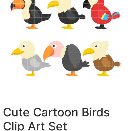
Cute Cartoon Birds
Clip Art Set