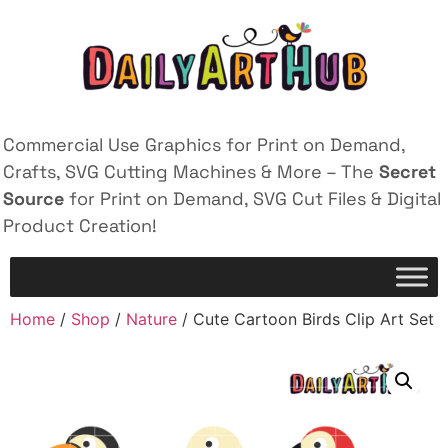
Commercial Use Graphics for Print on Demand,
Crafts, SVG Cutting Machines & More – The
Secret
Source
for Print on Demand, SVG Cut Files & Digital
Product Creation!
Home
/
Shop
/
Nature
/ Cute Cartoon Birds Clip Art Set