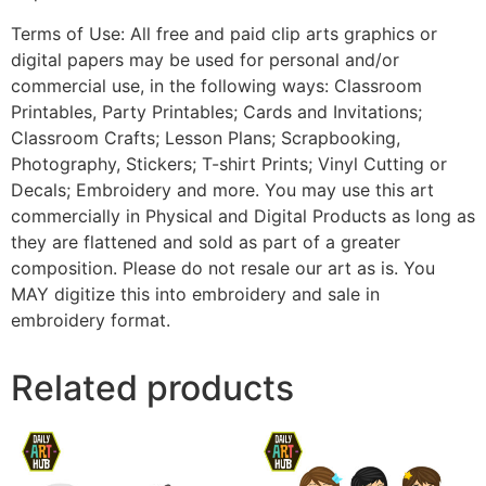
Terms of Use: All free and paid clip arts graphics or
digital papers may be used for personal and/or
commercial use, in the following ways: Classroom
Printables, Party Printables; Cards and Invitations;
Classroom Crafts; Lesson Plans; Scrapbooking,
Photography, Stickers; T-shirt Prints; Vinyl Cutting or
Decals; Embroidery and more. You may use this art
commercially in Physical and Digital Products as long as
they are flattened and sold as part of a greater
composition. Please do not resale our art as is. You
MAY digitize this into embroidery and sale in
embroidery format.
Related products