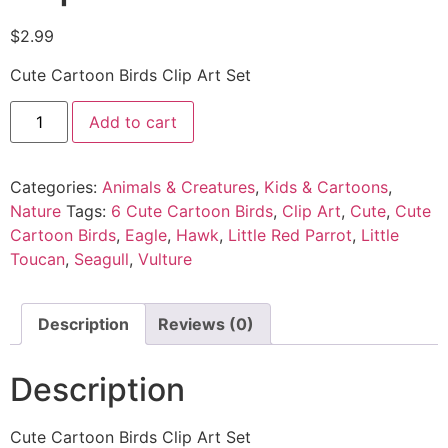
$
2.99
Cute Cartoon Birds Clip Art Set
Add to cart
Categories:
Animals & Creatures
,
Kids & Cartoons
,
Nature
Tags:
6 Cute Cartoon Birds
,
Clip Art
,
Cute
,
Cute
Cartoon Birds
,
Eagle
,
Hawk
,
Little Red Parrot
,
Little
Toucan
,
Seagull
,
Vulture
Description
Reviews (0)
Description
Cute Cartoon Birds Clip Art Set