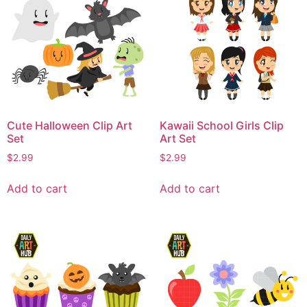
Cute Halloween Clip Art
Kawaii School Girls Clip
Set
Art Set
$
2.99
$
2.99
Add to cart
Add to cart