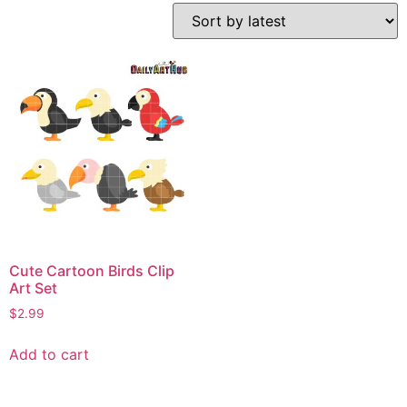
Cute Cartoon Birds Clip
Art Set
$
2.99
Add to cart