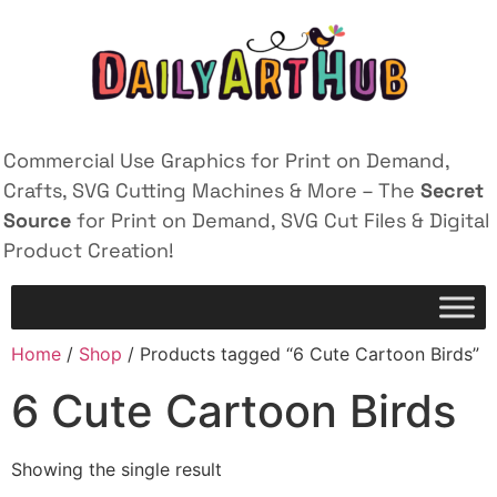
Commercial Use Graphics for Print on Demand,
Crafts, SVG Cutting Machines & More – The
Secret
Source
for Print on Demand, SVG Cut Files & Digital
Product Creation!
Home
/
Shop
/ Products tagged “6 Cute Cartoon Birds”
6 Cute Cartoon Birds
Showing the single result