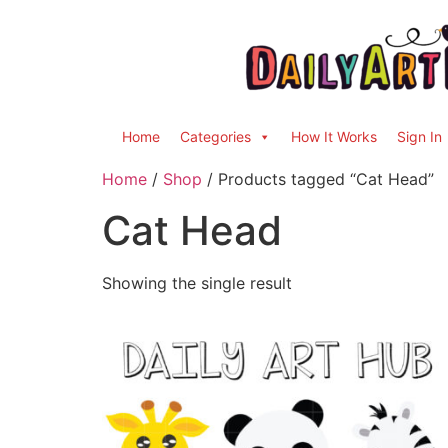
Home
Categories
How It Works
Sign In
Home
/
Shop
/ Products tagged “Cat Head”
Cat Head
Showing the single result