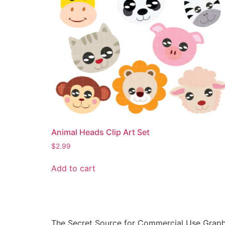
Animal Heads Clip Art Set
$
2.99
Add to cart
The Secret Source for Commercial Use Graph