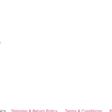
ics
Shipping & Return Policy
Terms & Conditions
P