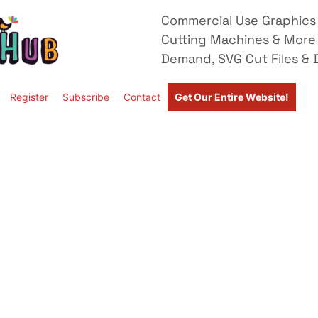
Commercial Use Graphics 
Cutting Machines & More
Demand, SVG Cut Files & D
Register
Subscribe
Contact
Get Our Entire Website!