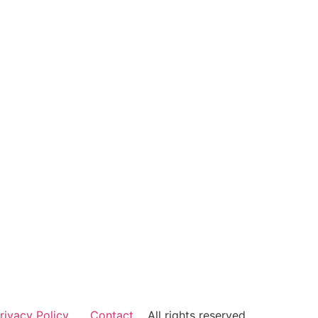
rivacy Policy
Contact
All rights reserved