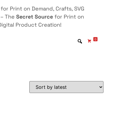
for Print on Demand, Crafts, SVG
 – The
Secret Source
for Print on
igital Product Creation!
0