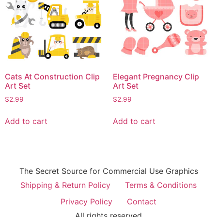
Cats At Construction Clip
Elegant Pregnancy Clip
Art Set
Art Set
$
2.99
$
2.99
Add to cart
Add to cart
The Secret Source for Commercial Use Graphics
Shipping & Return Policy
Terms & Conditions
Privacy Policy
Contact
All rights reserved