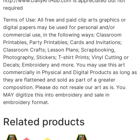
http://www.DailyArtHub.com is appreciated but not
required
Terms of Use: All free and paid clip arts graphics or
digital papers may be used for personal and/or
commercial use, in the following ways: Classroom
Printables, Party Printables; Cards and Invitations;
Classroom Crafts; Lesson Plans; Scrapbooking,
Photography, Stickers; T-shirt Prints; Vinyl Cutting or
Decals; Embroidery and more. You may use this art
commercially in Physical and Digital Products as long as
they are flattened and sold as part of a greater
composition. Please do not resale our art as is. You
MAY digitize this into embroidery and sale in
embroidery format.
Related products