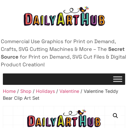
Commercial Use Graphics for Print on Demand,
Crafts, SVG Cutting Machines & More – The
Secret
Source
for Print on Demand, SVG Cut Files & Digital
Product Creation!
Home
/
Shop
/
Holidays
/
Valentine
/ Valentine Teddy
Bear Clip Art Set