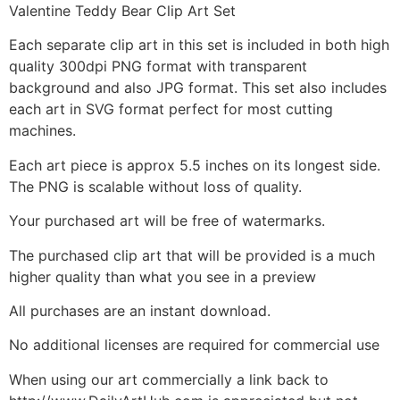
Valentine Teddy Bear Clip Art Set
Each separate clip art in this set is included in both high
quality 300dpi PNG format with transparent
background and also JPG format. This set also includes
each art in SVG format perfect for most cutting
machines.
Each art piece is approx 5.5 inches on its longest side.
The PNG is scalable without loss of quality.
Your purchased art will be free of watermarks.
The purchased clip art that will be provided is a much
higher quality than what you see in a preview
All purchases are an instant download.
No additional licenses are required for commercial use
When using our art commercially a link back to