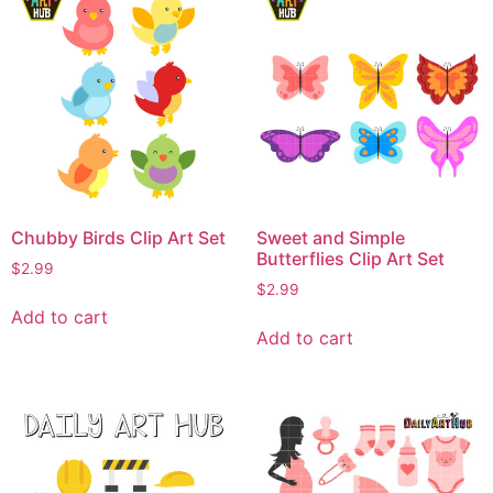
Chubby Birds Clip Art Set
Sweet and Simple
Butterflies Clip Art Set
$
2.99
$
2.99
Add to cart
Add to cart