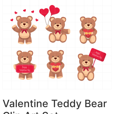
Valentine Teddy Bear