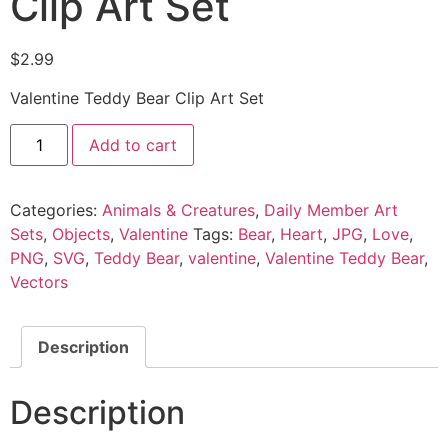
Clip Art Set
$
2.99
Valentine Teddy Bear Clip Art Set
Add to cart
Categories:
Animals & Creatures
,
Daily Member Art
Sets
,
Objects
,
Valentine
Tags:
Bear
,
Heart
,
JPG
,
Love
,
PNG
,
SVG
,
Teddy Bear
,
valentine
,
Valentine Teddy Bear
,
Vectors
Description
Description