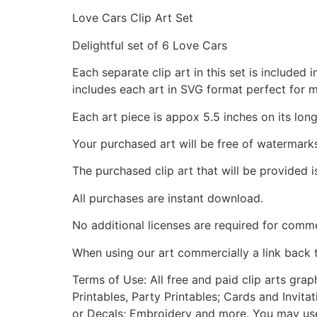
Love Cars Clip Art Set
Delightful set of 6 Love Cars
Each separate clip art in this set is include
includes each art in SVG format perfect for 
Each art piece is appox 5.5 inches on its long
Your purchased art will be free of watermark
The purchased clip art that will be provided 
All purchases are instant download.
No additional licenses are required for comme
When using our art commercially a link back 
Terms of Use: All free and paid clip arts gra
Printables, Party Printables; Cards and Invita
or Decals; Embroidery and more. You may use t