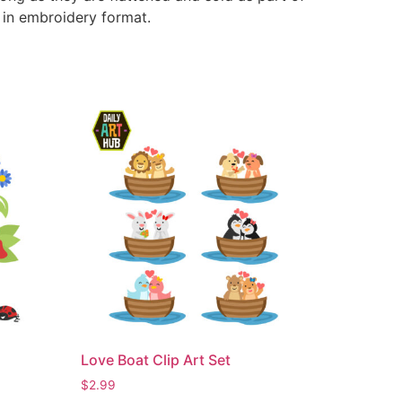
e in embroidery format.
Love Boat Clip Art Set
$
2.99