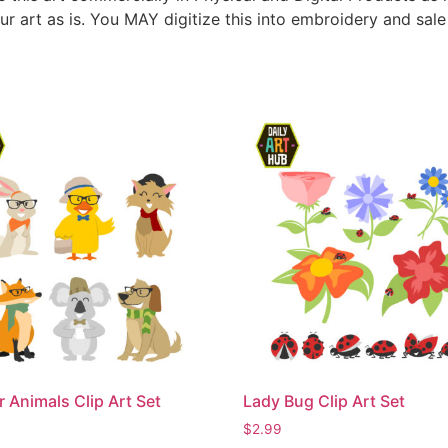
ur art as is. You MAY digitize this into embroidery and sal
r Animals Clip Art Set
Lady Bug Clip Art Set
$
2.99