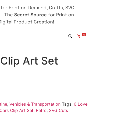
for Print on Demand, Crafts, SVG
 – The
Secret Source
for Print on
igital Product Creation!
0
Clip Art Set
tine
,
Vehicles & Transportation
Tags:
6 Love
Cars Clip Art Set
,
Retro
,
SVG Cuts