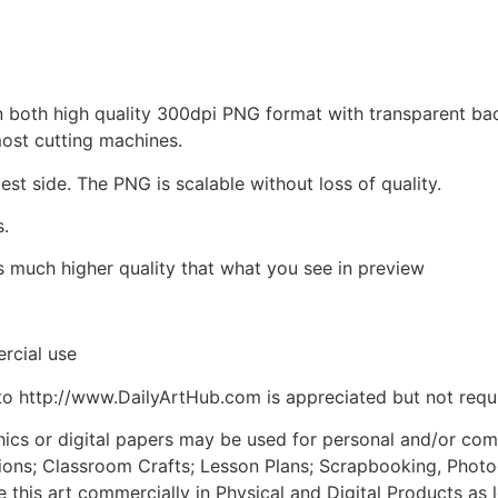
d in both high quality 300dpi PNG format with transparent b
most cutting machines.
est side. The PNG is scalable without loss of quality.
s.
is much higher quality that what you see in preview
rcial use
to http://www.DailyArtHub.com is appreciated but not requ
phics or digital papers may be used for personal and/or co
tions; Classroom Crafts; Lesson Plans; Scrapbooking, Photogr
his art commercially in Physical and Digital Products as l