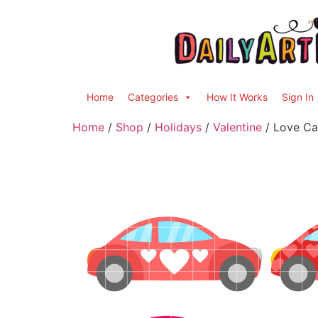
Home
Categories
How It Works
Sign In
Home
/
Shop
/
Holidays
/
Valentine
/ Love Car