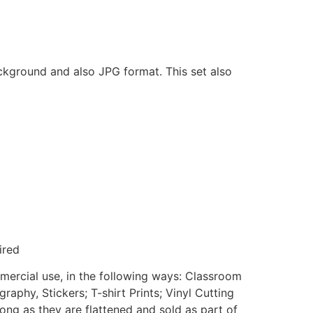
ackground and also JPG format. This set also
ired
mmercial use, in the following ways: Classroom
aphy, Stickers; T-shirt Prints; Vinyl Cutting
ong as they are flattened and sold as part of