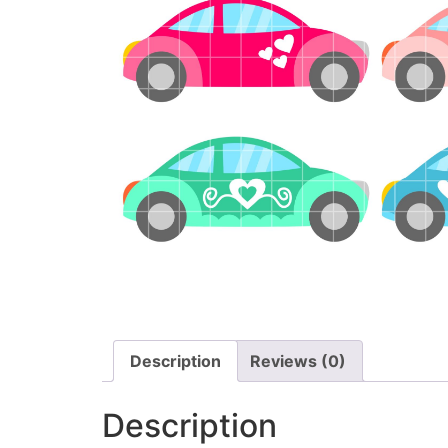
Description
Reviews (0)
Description