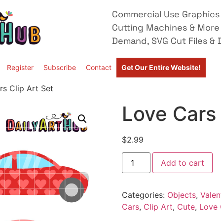
Commercial Use Graphics 
Cutting Machines & More
Demand, SVG Cut Files & D
Register
Subscribe
Contact
Get Our Entire Website!
s Clip Art Set
Love Cars 
$
2.99
Add to cart
Categories:
Objects
,
Valen
Cars
,
Clip Art
,
Cute
,
Love 