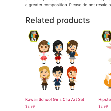
a greater composition. Please do not resale o
Related products
Kawaii School Girls Clip Art Set
Hipste
$
2.99
$
2.99