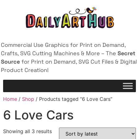
Commercial Use Graphics for Print on Demand,
Crafts, SVG Cutting Machines & More – The
Secret
Source
for Print on Demand, SVG Cut Files & Digital
Product Creation!
Home
/
Shop
/ Products tagged “6 Love Cars”
6 Love Cars
Showing all 3 results