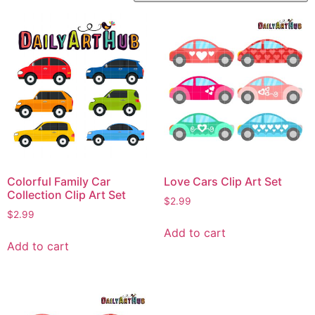
Colorful Family Car
Love Cars Clip Art Set
Collection Clip Art Set
$
2.99
$
2.99
Add to cart
Add to cart