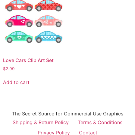
Love Cars Clip Art Set
$
2.99
Add to cart
The Secret Source for Commercial Use Graphics
Shipping & Return Policy
Terms & Conditions
Privacy Policy
Contact