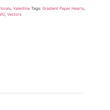
lorals
,
Valentine
Tags:
Gradient Paper Hearts
,
VG
,
Vectors