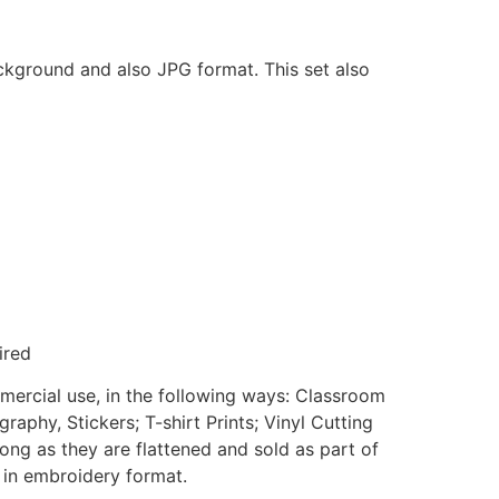
ackground and also JPG format. This set also
ired
mmercial use, in the following ways: Classroom
aphy, Stickers; T-shirt Prints; Vinyl Cutting
ong as they are flattened and sold as part of
e in embroidery format.