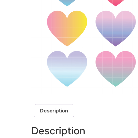
Description
Description