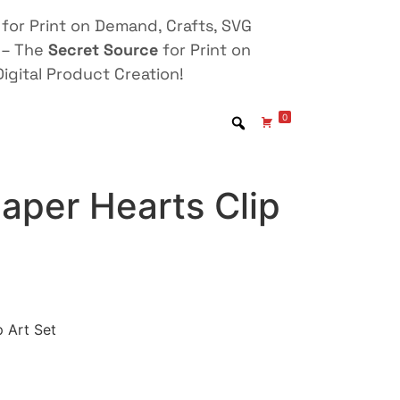
for Print on Demand, Crafts, SVG
 – The
Secret Source
for Print on
igital Product Creation!
0
aper Hearts Clip
p Art Set