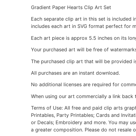
Gradient Paper Hearts Clip Art Set
Each separate clip art in this set is include
includes each art in SVG format perfect for 
Each art piece is approx 5.5 inches on its lon
Your purchased art will be free of watermark
The purchased clip art that will be provided 
All purchases are an instant download.
No additional licenses are required for comme
When using our art commercially a link back 
Terms of Use: All free and paid clip arts gra
Printables, Party Printables; Cards and Invita
or Decals; Embroidery and more. You may use t
a greater composition. Please do not resale o