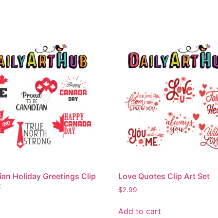
an Holiday Greetings Clip
Love Quotes Clip Art Set
t
$
2.99
Add to cart