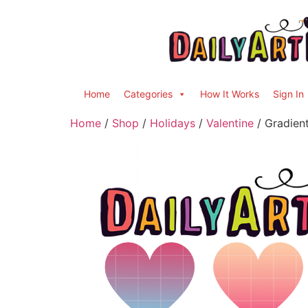
Home
Categories
How It Works
Sign In
Home
/
Shop
/
Holidays
/
Valentine
/ Gradient