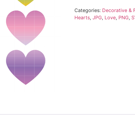
Categories:
Decorative & F
Hearts
,
JPG
,
Love
,
PNG
,
S