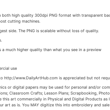
d in both high quality 300dpi PNG format with transparent b
most cutting machines.
gest side. The PNG is scalable without loss of quality.
s.
is a much higher quality than what you see in a preview
rcial use
to http://www.DailyArtHub.com is appreciated but not requ
phics or digital papers may be used for personal and/or co
tions; Classroom Crafts; Lesson Plans; Scrapbooking, Photogr
his art commercially in Physical and Digital Products as l
ur art as is. You MAY digitize this into embroidery and sal