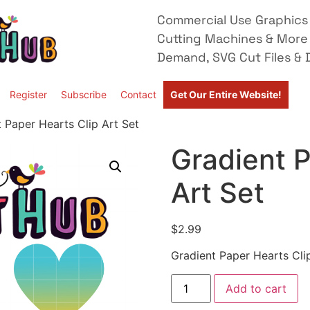
Commercial Use Graphics 
Cutting Machines & More
Demand, SVG Cut Files & D
Register
Subscribe
Contact
Get Our Entire Website!
 Paper Hearts Clip Art Set
Gradient P
Art Set
$
2.99
Gradient Paper Hearts Cli
Add to cart