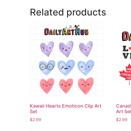
Related products
Kawaii Hearts Emoticon Clip Art
Canadi
Set
Art Se
$
2.99
$
2.99