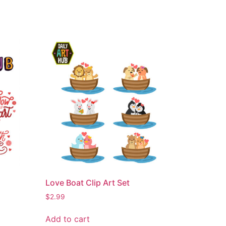
Love Boat Clip Art Set
$
2.99
Add to cart