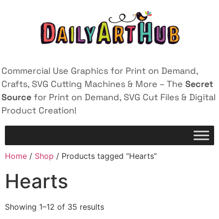
Commercial Use Graphics for Print on Demand,
Crafts, SVG Cutting Machines & More – The
Secret
Source
for Print on Demand, SVG Cut Files & Digital
Product Creation!
Home
/
Shop
/ Products tagged “Hearts”
Hearts
Showing 1–12 of 35 results