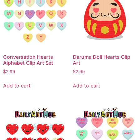
Conversation Hearts
Daruma Doll Hearts Clip
Alphabet Clip Art Set
Art
$
2.99
$
2.99
Add to cart
Add to cart