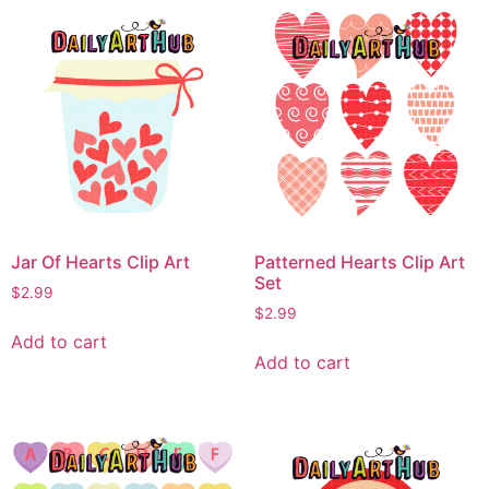
Jar Of Hearts Clip Art
Patterned Hearts Clip Art
Set
$
2.99
$
2.99
Add to cart
Add to cart