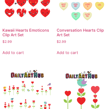
Kawaii Hearts Emoticons
Conversation Hearts Clip
Clip Art Set
Art Set
$
2.99
$
2.99
Add to cart
Add to cart