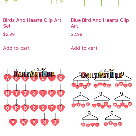
Birds And Hearts Clip Art
Blue Bird And Hearts Clip
Set
Art
$
2.99
$
2.99
Add to cart
Add to cart