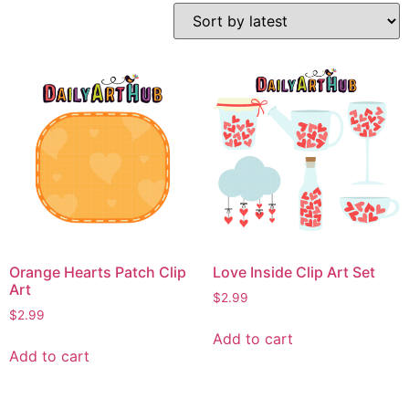
Orange Hearts Patch Clip
Love Inside Clip Art Set
Art
$
2.99
$
2.99
Add to cart
Add to cart