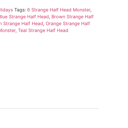
lidays
Tags:
6 Strange Half Head Monster
,
Blue Strange Half Head
,
Brown Strange Half
n Strange Half Head
,
Orange Strange Half
Monster
,
Teal Strange Half Head