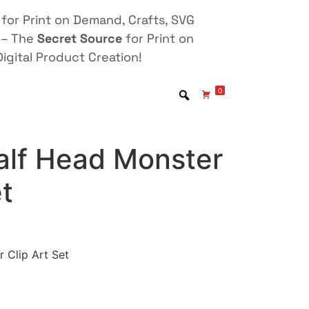
for Print on Demand, Crafts, SVG
 – The
Secret Source
for Print on
igital Product Creation!
0
alf Head Monster
et
 Clip Art Set