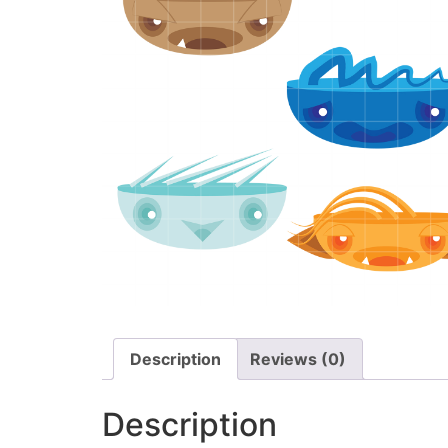
Description
Reviews (0)
Description