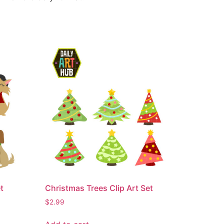
t
Christmas Trees Clip Art Set
$
2.99