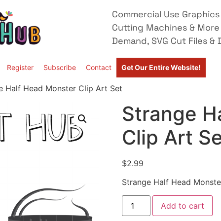
Commercial Use Graphics 
Cutting Machines & More
Demand, SVG Cut Files & D
Register
Subscribe
Contact
Get Our Entire Website!
e Half Head Monster Clip Art Set
Strange H
Clip Art S
$
2.99
Strange Half Head Monster
Add to cart