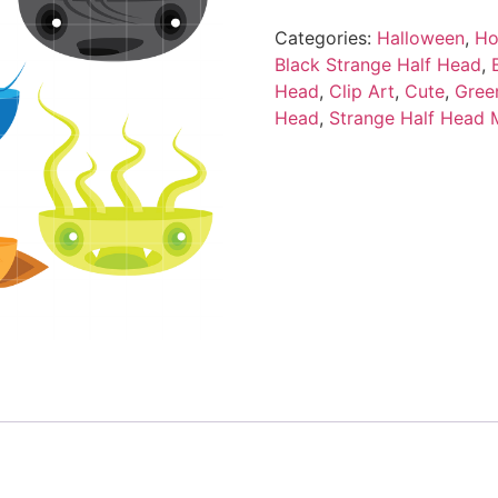
Categories:
Halloween
,
Ho
Black Strange Half Head
,
Head
,
Clip Art
,
Cute
,
Gree
Head
,
Strange Half Head 