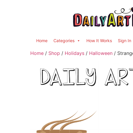
Home
Categories
How It Works
Sign In
Home
/
Shop
/
Holidays
/
Halloween
/ Strang