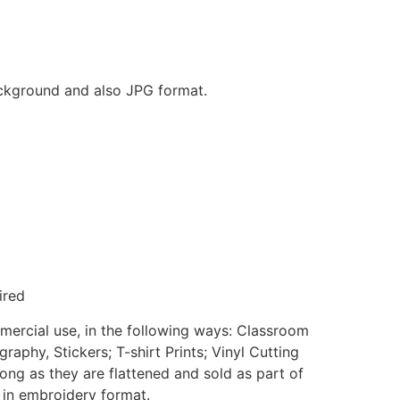
background and also JPG format.
ired
mmercial use, in the following ways: Classroom
aphy, Stickers; T-shirt Prints; Vinyl Cutting
ong as they are flattened and sold as part of
e in embroidery format.