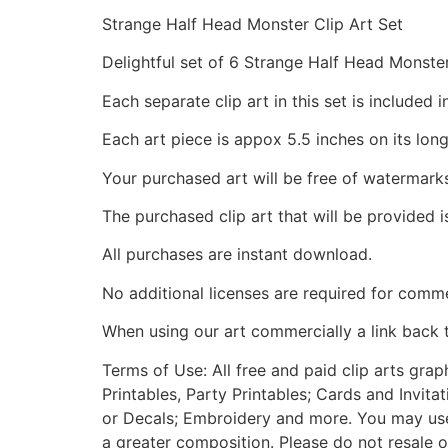
Strange Half Head Monster Clip Art Set
Delightful set of 6 Strange Half Head Monste
Each separate clip art in this set is include
Each art piece is appox 5.5 inches on its long
Your purchased art will be free of watermark
The purchased clip art that will be provided 
All purchases are instant download.
No additional licenses are required for comme
When using our art commercially a link back 
Terms of Use: All free and paid clip arts gra
Printables, Party Printables; Cards and Invita
or Decals; Embroidery and more. You may use t
a greater composition. Please do not resale o