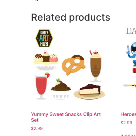
Related products
Yummy Sweet Snacks Clip Art
Heroes
Set
$
2.99
$
2.99