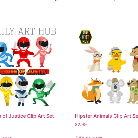
 of Justice Clip Art Set
Hipster Animals Clip Art Se
$
2.99