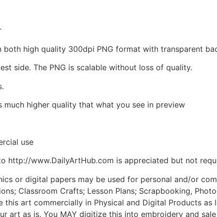
r
d in both high quality 300dpi PNG format with transparent 
est side. The PNG is scalable without loss of quality.
s.
is much higher quality that what you see in preview
rcial use
to http://www.DailyArtHub.com is appreciated but not requ
phics or digital papers may be used for personal and/or co
tions; Classroom Crafts; Lesson Plans; Scrapbooking, Photogr
his art commercially in Physical and Digital Products as l
ur art as is. You MAY digitize this into embroidery and sal