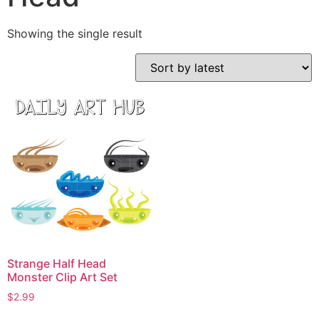
Showing the single result
Strange Half Head
Monster Clip Art Set
$
2.99