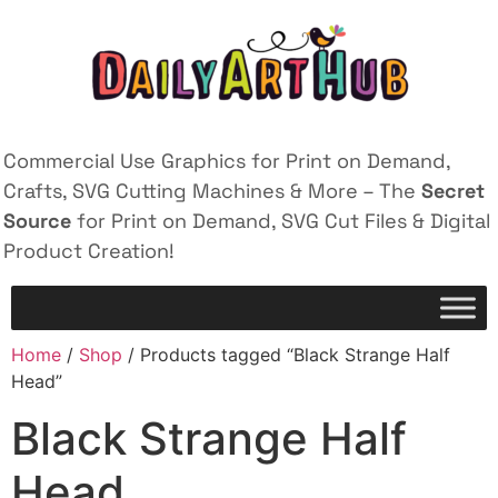
Commercial Use Graphics for Print on Demand,
Crafts, SVG Cutting Machines & More – The
Secret
Source
for Print on Demand, SVG Cut Files & Digital
Product Creation!
Home
/
Shop
/ Products tagged “Black Strange Half
Head”
Black Strange Half
Head