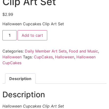
Clip Art Set
$
2.99
Halloween Cupcakes Clip Art Set
Add to cart
Categories:
Daily Member Art Sets
,
Food and Music
,
Halloween
Tags:
CupCakes
,
Halloween
,
Halloween
CupCakes
Description
Description
Halloween Cupcakes Clip Art Set