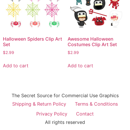
Halloween Spiders Clip Art
Awesome Halloween
Set
Costumes Clip Art Set
$
2.99
$
2.99
Add to cart
Add to cart
The Secret Source for Commercial Use Graphics
Shipping & Return Policy
Terms & Conditions
Privacy Policy
Contact
All rights reserved