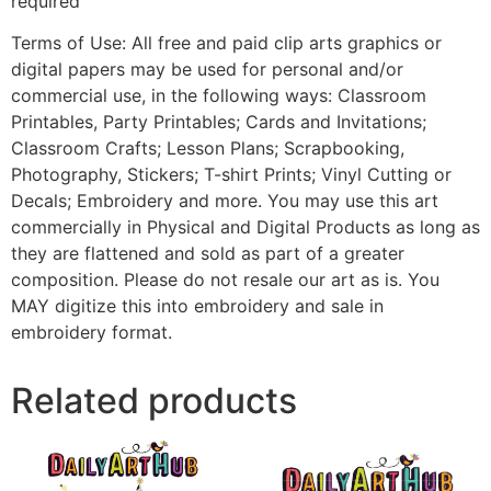
required
Terms of Use: All free and paid clip arts graphics or
digital papers may be used for personal and/or
commercial use, in the following ways: Classroom
Printables, Party Printables; Cards and Invitations;
Classroom Crafts; Lesson Plans; Scrapbooking,
Photography, Stickers; T-shirt Prints; Vinyl Cutting or
Decals; Embroidery and more. You may use this art
commercially in Physical and Digital Products as long as
they are flattened and sold as part of a greater
composition. Please do not resale our art as is. You
MAY digitize this into embroidery and sale in
embroidery format.
Related products