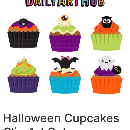
Halloween Cupcakes