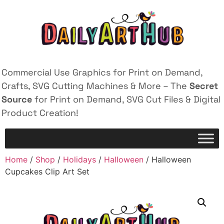
Commercial Use Graphics for Print on Demand,
Crafts, SVG Cutting Machines & More – The
Secret
Source
for Print on Demand, SVG Cut Files & Digital
Product Creation!
Home
/
Shop
/
Holidays
/
Halloween
/ Halloween
Cupcakes Clip Art Set