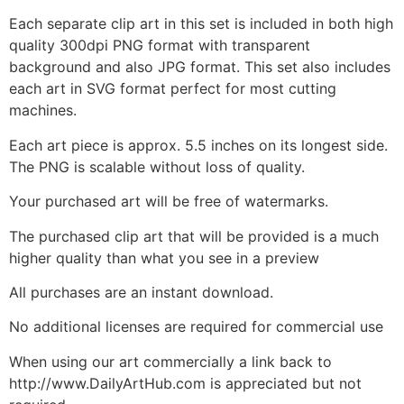
Each separate clip art in this set is included in both high
quality 300dpi PNG format with transparent
background and also JPG format. This set also includes
each art in SVG format perfect for most cutting
machines.
Each art piece is approx. 5.5 inches on its longest side.
The PNG is scalable without loss of quality.
Your purchased art will be free of watermarks.
The purchased clip art that will be provided is a much
higher quality than what you see in a preview
All purchases are an instant download.
No additional licenses are required for commercial use
When using our art commercially a link back to
http://www.DailyArtHub.com is appreciated but not