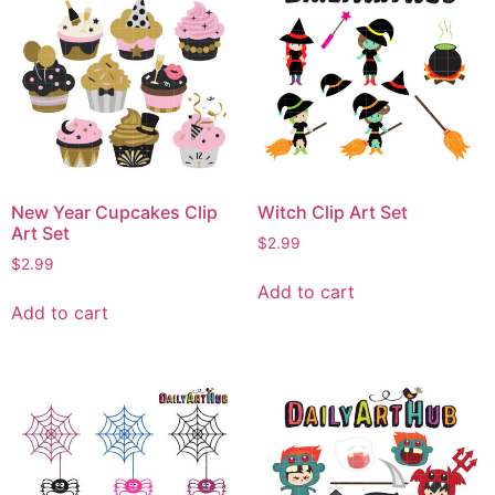
New Year Cupcakes Clip
Witch Clip Art Set
Art Set
$
2.99
$
2.99
Add to cart
Add to cart