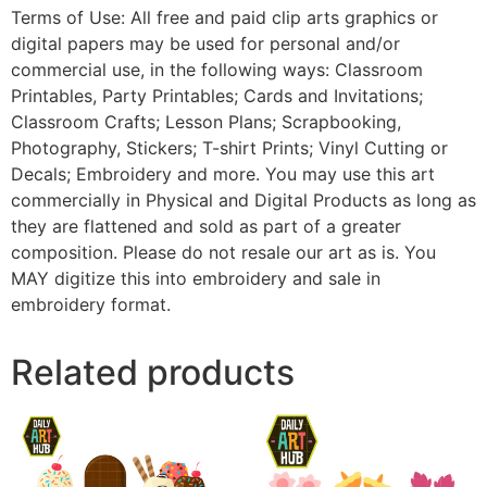
Terms of Use: All free and paid clip arts graphics or
digital papers may be used for personal and/or
commercial use, in the following ways: Classroom
Printables, Party Printables; Cards and Invitations;
Classroom Crafts; Lesson Plans; Scrapbooking,
Photography, Stickers; T-shirt Prints; Vinyl Cutting or
Decals; Embroidery and more. You may use this art
commercially in Physical and Digital Products as long as
they are flattened and sold as part of a greater
composition. Please do not resale our art as is. You
MAY digitize this into embroidery and sale in
embroidery format.
Related products