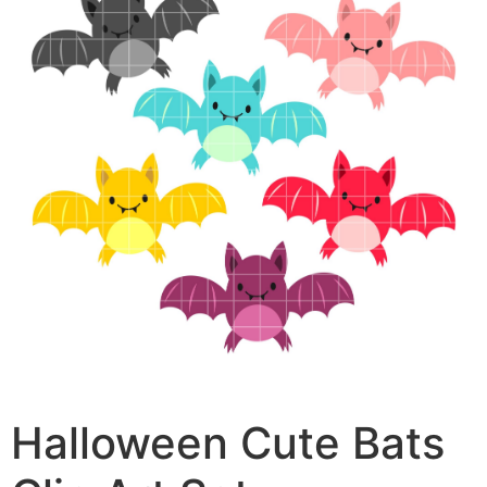
Halloween Cute Bats