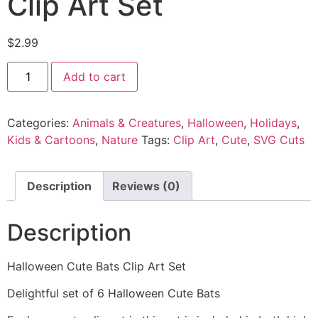
Clip Art Set
$
2.99
Add to cart
Categories:
Animals & Creatures
,
Halloween
,
Holidays
,
Kids & Cartoons
,
Nature
Tags:
Clip Art
,
Cute
,
SVG Cuts
Description
Reviews (0)
Description
Halloween Cute Bats Clip Art Set
Delightful set of 6 Halloween Cute Bats