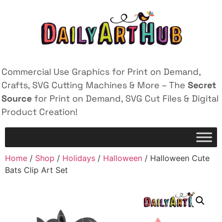
Commercial Use Graphics for Print on Demand,
Crafts, SVG Cutting Machines & More – The
Secret
Source
for Print on Demand, SVG Cut Files & Digital
Product Creation!
Home
/
Shop
/
Holidays
/
Halloween
/ Halloween Cute
Bats Clip Art Set