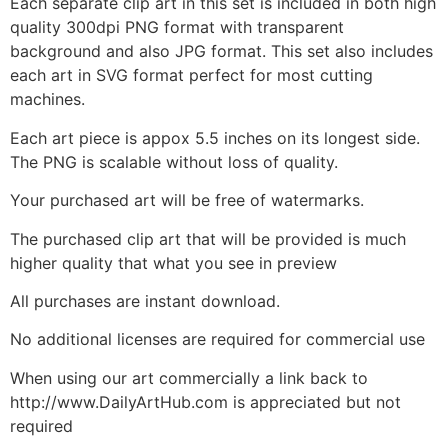
Each separate clip art in this set is included in both high
quality 300dpi PNG format with transparent
background and also JPG format. This set also includes
each art in SVG format perfect for most cutting
machines.
Each art piece is appox 5.5 inches on its longest side.
The PNG is scalable without loss of quality.
Your purchased art will be free of watermarks.
The purchased clip art that will be provided is much
higher quality that what you see in preview
All purchases are instant download.
No additional licenses are required for commercial use
When using our art commercially a link back to
http://www.DailyArtHub.com is appreciated but not
required