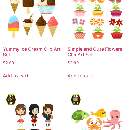
Yummy Ice Cream Clip Art
Simple and Cute Flowers
Set
Clip Art Set
$
2.99
$
2.99
Add to cart
Add to cart