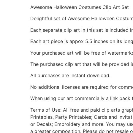
Awesome Halloween Costumes Clip Art Set
Delightful set of Awesome Halloween Costu
Each separate clip art in this set is include
Each art piece is appox 5.5 inches on its long
Your purchased art will be free of watermark
The purchased clip art that will be provided 
All purchases are instant download.
No additional licenses are required for comme
When using our art commercially a link back 
Terms of Use: All free and paid clip arts gra
Printables, Party Printables; Cards and Invita
or Decals; Embroidery and more. You may use t
a greater composition. Please do not resale o