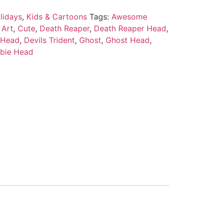
lidays
,
Kids & Cartoons
Tags:
Awesome
 Art
,
Cute
,
Death Reaper
,
Death Reaper Head
,
 Head
,
Devils Trident
,
Ghost
,
Ghost Head
,
bie Head