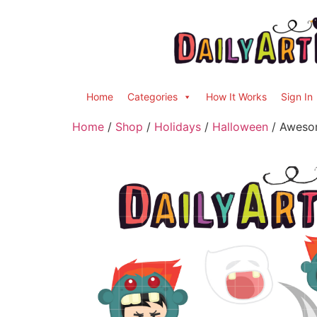
Home
Categories
How It Works
Sign In
Home
/
Shop
/
Holidays
/
Halloween
/ Awesom