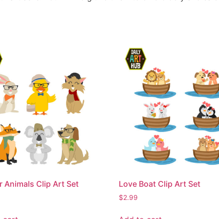
r Animals Clip Art Set
Love Boat Clip Art Set
$
2.99