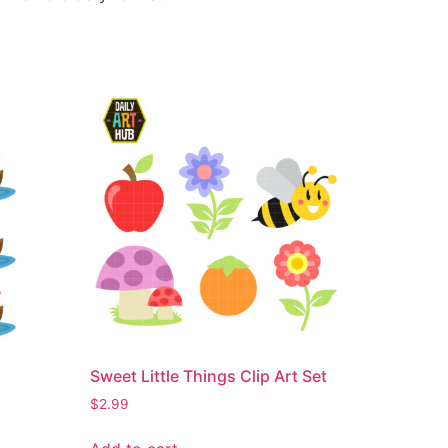
Sweet Little Things Clip Art Set
$
2.99