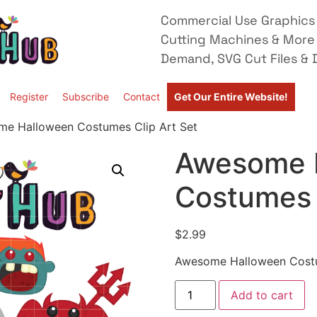
Commercial Use Graphics 
Cutting Machines & More
Demand, SVG Cut Files & D
Register
Subscribe
Contact
Get Our Entire Website!
e Halloween Costumes Clip Art Set
Awesome 
Costumes 
$
2.99
Awesome Halloween Costu
Add to cart