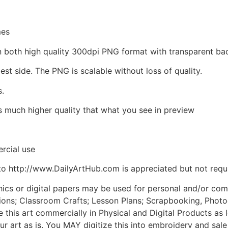
mes
d in both high quality 300dpi PNG format with transparent 
est side. The PNG is scalable without loss of quality.
s.
is much higher quality that what you see in preview
rcial use
to http://www.DailyArtHub.com is appreciated but not requ
phics or digital papers may be used for personal and/or co
tions; Classroom Crafts; Lesson Plans; Scrapbooking, Photogr
his art commercially in Physical and Digital Products as l
ur art as is. You MAY digitize this into embroidery and sal