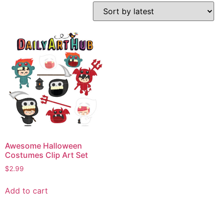
Awesome Halloween
Costumes Clip Art Set
$
2.99
Add to cart