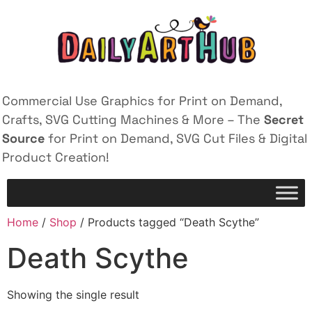
Commercial Use Graphics for Print on Demand,
Crafts, SVG Cutting Machines & More – The
Secret
Source
for Print on Demand, SVG Cut Files & Digital
Product Creation!
Home
/
Shop
/ Products tagged “Death Scythe”
Death Scythe
Showing the single result