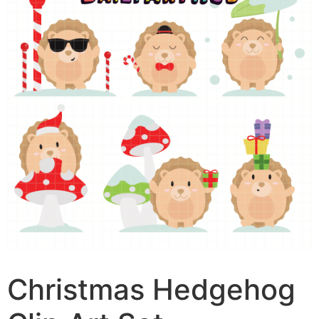
Christmas Hedgehog