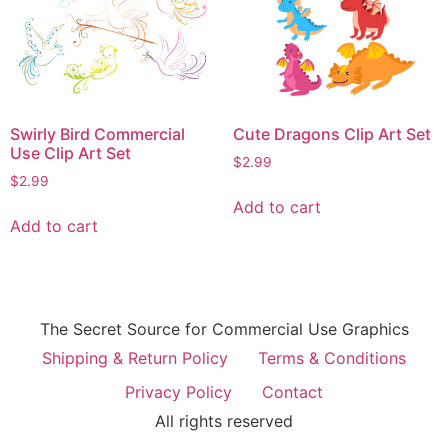
Swirly Bird Commercial
Cute Dragons Clip Art Set
Use Clip Art Set
$
2.99
$
2.99
Add to cart
Add to cart
The Secret Source for Commercial Use Graphics
Shipping & Return Policy
Terms & Conditions
Privacy Policy
Contact
All rights reserved