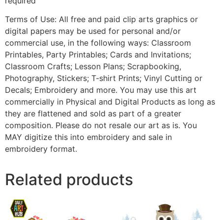
required
Terms of Use: All free and paid clip arts graphics or
digital papers may be used for personal and/or
commercial use, in the following ways: Classroom
Printables, Party Printables; Cards and Invitations;
Classroom Crafts; Lesson Plans; Scrapbooking,
Photography, Stickers; T-shirt Prints; Vinyl Cutting or
Decals; Embroidery and more. You may use this art
commercially in Physical and Digital Products as long as
they are flattened and sold as part of a greater
composition. Please do not resale our art as is. You
MAY digitize this into embroidery and sale in
embroidery format.
Related products