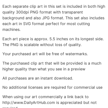
Each separate clip art in this set is included in both high
quality 300dpi PNG format with transparent
background and also JPG format. This set also includes
each art in SVG format perfect for most cutting
machines.
Each art piece is approx. 5.5 inches on its longest side.
The PNG is scalable without loss of quality.
Your purchased art will be free of watermarks.
The purchased clip art that will be provided is a much
higher quality than what you see in a preview
All purchases are an instant download.
No additional licenses are required for commercial use
When using our art commercially a link back to
http://www.DailyArtHub.com is appreciated but not