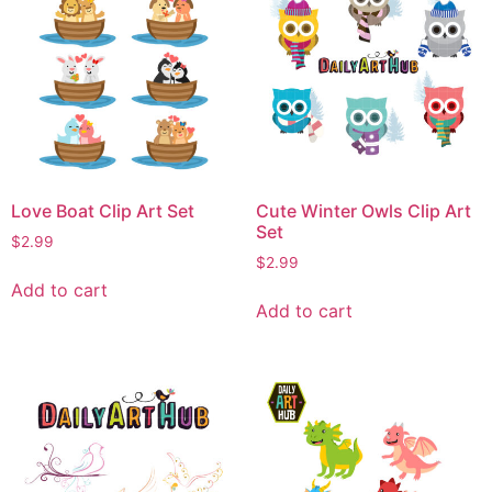
Love Boat Clip Art Set
Cute Winter Owls Clip Art
Set
$
2.99
$
2.99
Add to cart
Add to cart