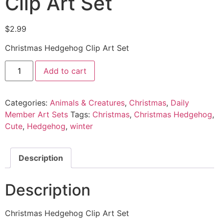
Clip Art Set
$
2.99
Christmas Hedgehog Clip Art Set
Add to cart
Categories:
Animals & Creatures
,
Christmas
,
Daily
Member Art Sets
Tags:
Christmas
,
Christmas Hedgehog
,
Cute
,
Hedgehog
,
winter
Description
Description
Christmas Hedgehog Clip Art Set