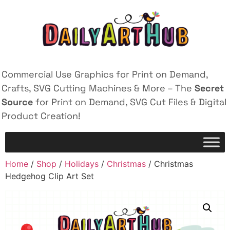
Commercial Use Graphics for Print on Demand,
Crafts, SVG Cutting Machines & More – The
Secret
Source
for Print on Demand, SVG Cut Files & Digital
Product Creation!
Home
/
Shop
/
Holidays
/
Christmas
/ Christmas
Hedgehog Clip Art Set