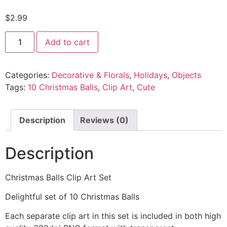
$
2.99
Add to cart
Categories:
Decorative & Florals
,
Holidays
,
Objects
Tags:
10 Christmas Balls
,
Clip Art
,
Cute
Description
Reviews (0)
Description
Christmas Balls Clip Art Set
Delightful set of 10 Christmas Balls
Each separate clip art in this set is included in both high