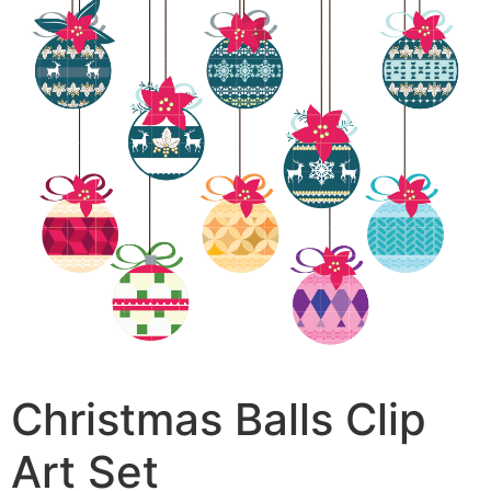
Christmas Balls Clip
Art Set