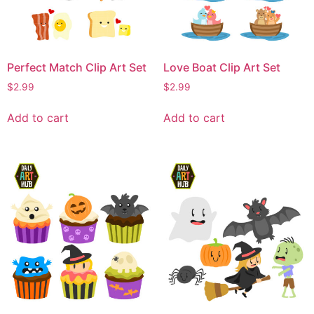
Perfect Match Clip Art Set
Love Boat Clip Art Set
$
2.99
$
2.99
Add to cart
Add to cart