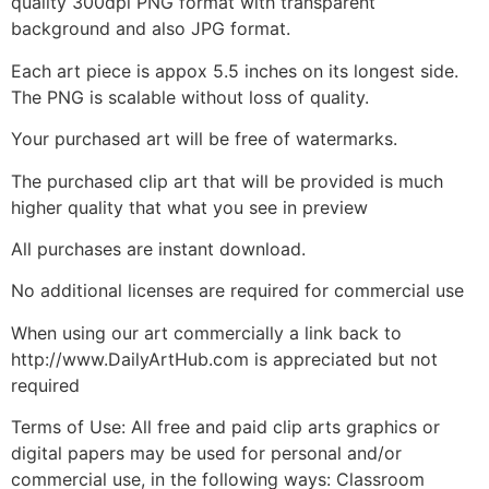
quality 300dpi PNG format with transparent
background and also JPG format.
Each art piece is appox 5.5 inches on its longest side.
The PNG is scalable without loss of quality.
Your purchased art will be free of watermarks.
The purchased clip art that will be provided is much
higher quality that what you see in preview
All purchases are instant download.
No additional licenses are required for commercial use
When using our art commercially a link back to
http://www.DailyArtHub.com is appreciated but not
required
Terms of Use: All free and paid clip arts graphics or
digital papers may be used for personal and/or
commercial use, in the following ways: Classroom