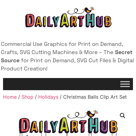
Commercial Use Graphics for Print on Demand,
Crafts, SVG Cutting Machines & More – The
Secret
Source
for Print on Demand, SVG Cut Files & Digital
Product Creation!
Home
/
Shop
/
Holidays
/ Christmas Balls Clip Art Set