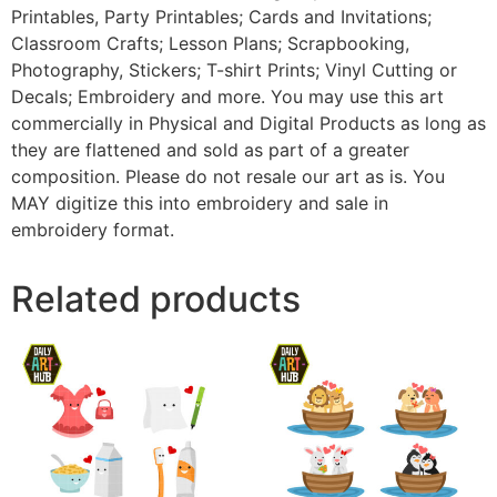
Printables, Party Printables; Cards and Invitations;
Classroom Crafts; Lesson Plans; Scrapbooking,
Photography, Stickers; T-shirt Prints; Vinyl Cutting or
Decals; Embroidery and more. You may use this art
commercially in Physical and Digital Products as long as
they are flattened and sold as part of a greater
composition. Please do not resale our art as is. You
MAY digitize this into embroidery and sale in
embroidery format.
Related products