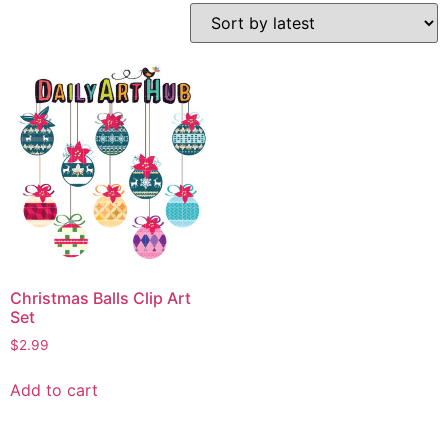
Christmas Balls Clip Art
Set
$
2.99
Add to cart