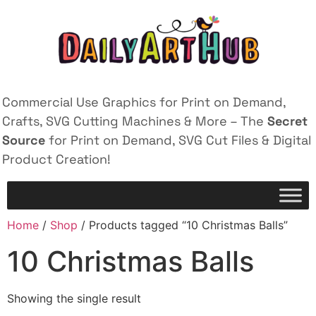
Commercial Use Graphics for Print on Demand,
Crafts, SVG Cutting Machines & More – The
Secret
Source
for Print on Demand, SVG Cut Files & Digital
Product Creation!
Home
/
Shop
/ Products tagged “10 Christmas Balls”
10 Christmas Balls
Showing the single result