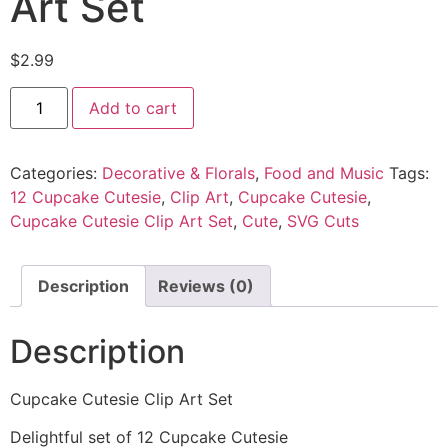
Art Set
$
2.99
Add to cart
Categories:
Decorative & Florals
,
Food and Music
Tags:
12 Cupcake Cutesie
,
Clip Art
,
Cupcake Cutesie
,
Cupcake Cutesie Clip Art Set
,
Cute
,
SVG Cuts
Description
Reviews (0)
Description
Cupcake Cutesie Clip Art Set
Delightful set of 12 Cupcake Cutesie