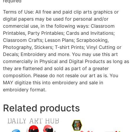
required
Terms of Use: All free and paid clip arts graphics or
digital papers may be used for personal and/or
commercial use, in the following ways: Classroom
Printables, Party Printables; Cards and Invitations;
Classroom Crafts; Lesson Plans; Scrapbooking,
Photography, Stickers; T-shirt Prints; Vinyl Cutting or
Decals; Embroidery and more. You may use this art
commercially in Physical and Digital Products as long as
they are flattened and sold as part of a greater
composition. Please do not resale our art as is. You
MAY digitize this into embroidery and sale in
embroidery format.
Related products