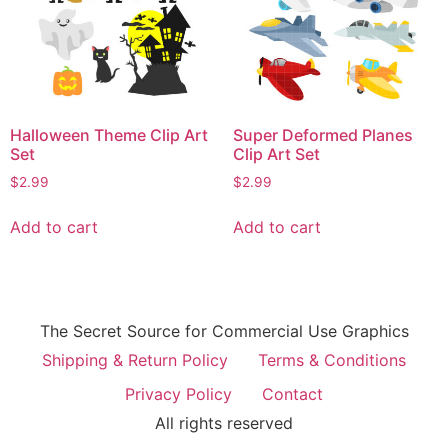
Halloween Theme Clip Art
Super Deformed Planes
Set
Clip Art Set
$
2.99
$
2.99
Add to cart
Add to cart
The Secret Source for Commercial Use Graphics
Shipping & Return Policy
Terms & Conditions
Privacy Policy
Contact
All rights reserved