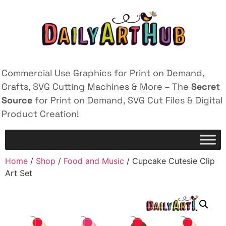
Commercial Use Graphics for Print on Demand,
Crafts, SVG Cutting Machines & More – The
Secret
Source
for Print on Demand, SVG Cut Files & Digital
Product Creation!
Home
/
Shop
/
Food and Music
/ Cupcake Cutesie Clip
Art Set