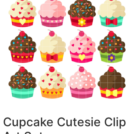
Cupcake Cutesie Clip