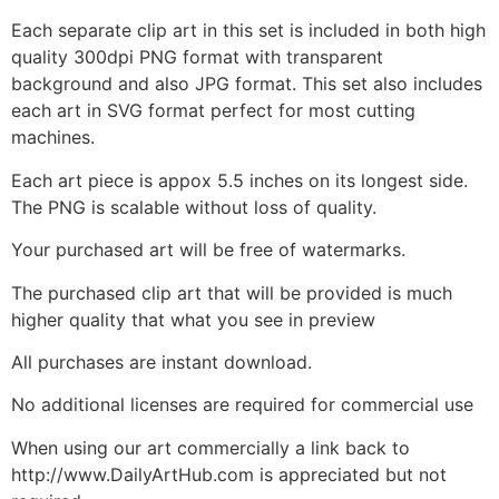
Each separate clip art in this set is included in both high
quality 300dpi PNG format with transparent
background and also JPG format. This set also includes
each art in SVG format perfect for most cutting
machines.
Each art piece is appox 5.5 inches on its longest side.
The PNG is scalable without loss of quality.
Your purchased art will be free of watermarks.
The purchased clip art that will be provided is much
higher quality that what you see in preview
All purchases are instant download.
No additional licenses are required for commercial use
When using our art commercially a link back to
http://www.DailyArtHub.com is appreciated but not