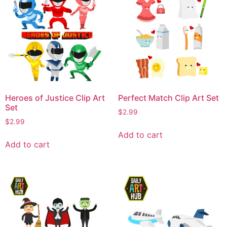
Heroes of Justice Clip Art
Perfect Match Clip Art Set
Set
$
2.99
$
2.99
Add to cart
Add to cart