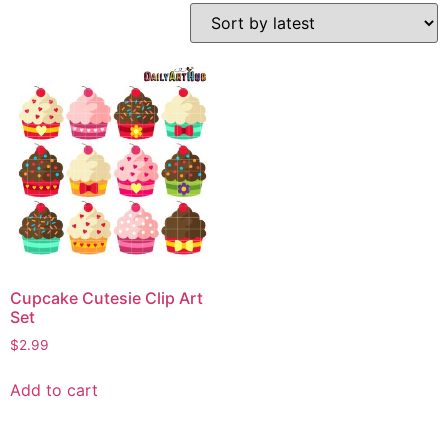
Cupcake Cutesie Clip Art
Set
$
2.99
Add to cart