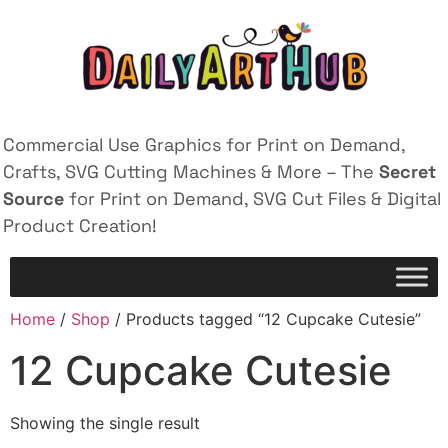
Commercial Use Graphics for Print on Demand,
Crafts, SVG Cutting Machines & More – The
Secret
Source
for Print on Demand, SVG Cut Files & Digital
Product Creation!
Home
/
Shop
/ Products tagged “12 Cupcake Cutesie”
12 Cupcake Cutesie
Showing the single result