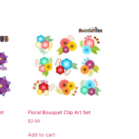
et
Floral Bouquet Clip Art Set
$
2.99
Add to cart