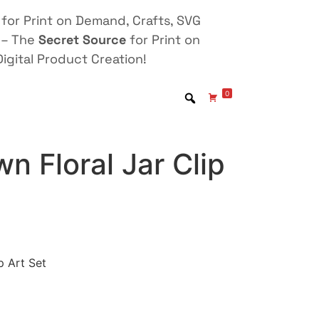
for Print on Demand, Crafts, SVG
 – The
Secret Source
for Print on
igital Product Creation!
0
 Floral Jar Clip
p Art Set