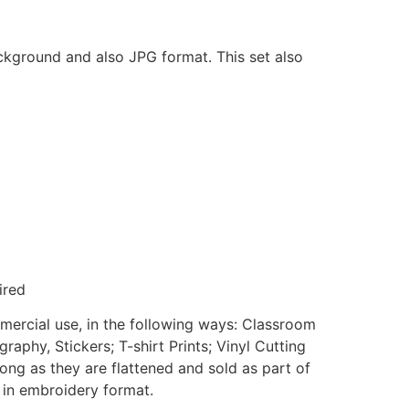
ackground and also JPG format. This set also
ired
mmercial use, in the following ways: Classroom
aphy, Stickers; T-shirt Prints; Vinyl Cutting
ong as they are flattened and sold as part of
e in embroidery format.