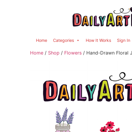
Home
Categories
How It Works
Sign In
Home
/
Shop
/
Flowers
/ Hand-Drawn Floral J