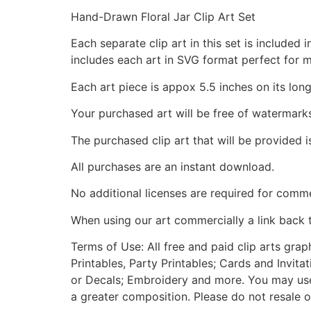
Hand-Drawn Floral Jar Clip Art Set
Each separate clip art in this set is include
includes each art in SVG format perfect for 
Each art piece is appox 5.5 inches on its long
Your purchased art will be free of watermark
The purchased clip art that will be provided 
All purchases are an instant download.
No additional licenses are required for comme
When using our art commercially a link back 
Terms of Use: All free and paid clip arts gra
Printables, Party Printables; Cards and Invita
or Decals; Embroidery and more. You may use t
a greater composition. Please do not resale o