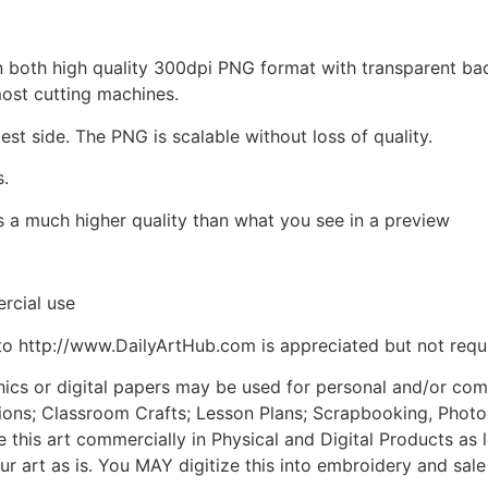
d in both high quality 300dpi PNG format with transparent b
most cutting machines.
est side. The PNG is scalable without loss of quality.
s.
is a much higher quality than what you see in a preview
rcial use
to http://www.DailyArtHub.com is appreciated but not requ
phics or digital papers may be used for personal and/or co
tions; Classroom Crafts; Lesson Plans; Scrapbooking, Photogr
his art commercially in Physical and Digital Products as l
ur art as is. You MAY digitize this into embroidery and sal