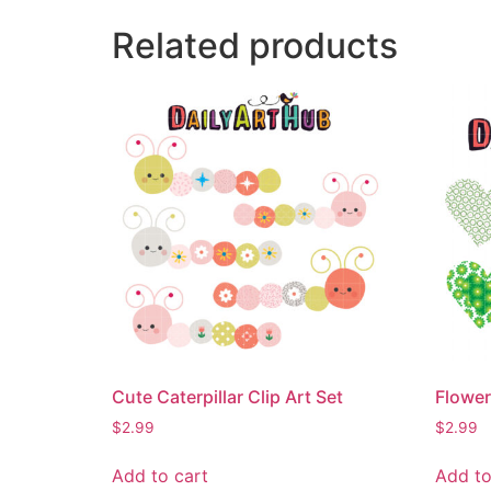
Related products
Cute Caterpillar Clip Art Set
Flower
$
2.99
$
2.99
Add to cart
Add to