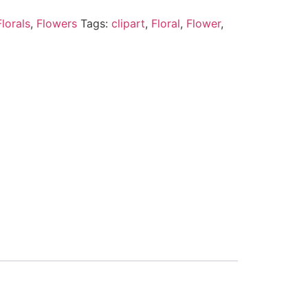
lorals
,
Flowers
Tags:
clipart
,
Floral
,
Flower
,