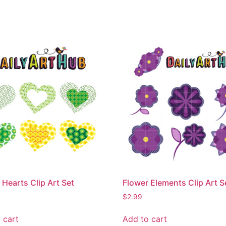
 Hearts Clip Art Set
Flower Elements Clip Art S
$
2.99
 cart
Add to cart