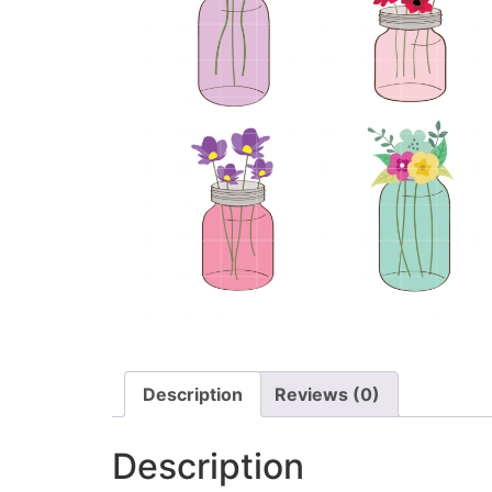
Description
Reviews (0)
Description