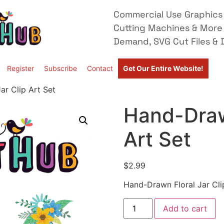
Commercial Use Graphics 
Cutting Machines & More
Demand, SVG Cut Files & D
Register
Subscribe
Contact
Get Our Entire Website!
ar Clip Art Set
Hand-Drawn
Art Set
$
2.99
Hand-Drawn Floral Jar Cli
Add to cart