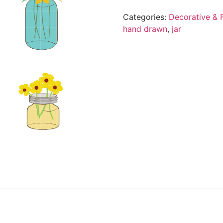
Categories:
Decorative & F
hand drawn
,
jar