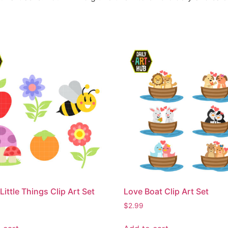
Little Things Clip Art Set
Love Boat Clip Art Set
$
2.99