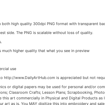
d in both high quality 300dpi PNG format with transparent 
est side. The PNG is scalable without loss of quality.
s.
is much higher quality that what you see in preview
rcial use
to http://www.DailyArtHub.com is appreciated but not requ
phics or digital papers may be used for personal and/or co
tions; Classroom Crafts; Lesson Plans; Scrapbooking, Photogr
his art commercially in Physical and Digital Products as l
ur art as is. You MAY digitize this into embroidery and sal