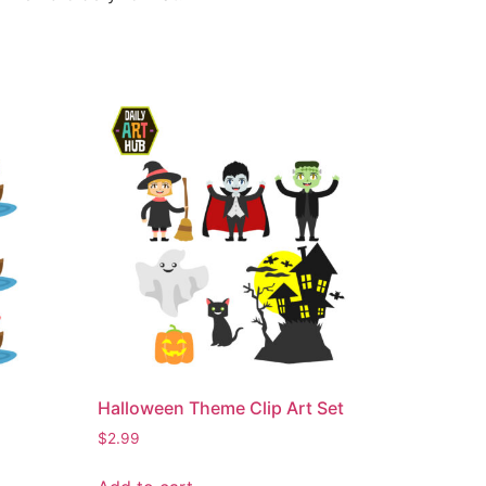
Halloween Theme Clip Art Set
$
2.99