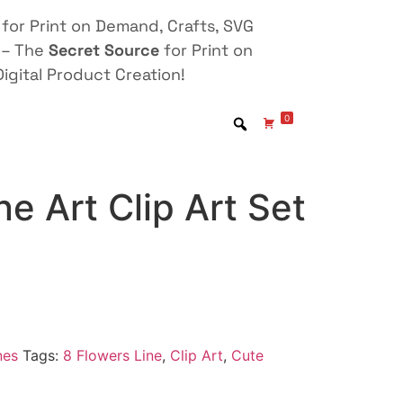
for Print on Demand, Crafts, SVG
 – The
Secret Source
for Print on
igital Product Creation!
0
ne Art Clip Art Set
nes
Tags:
8 Flowers Line
,
Clip Art
,
Cute