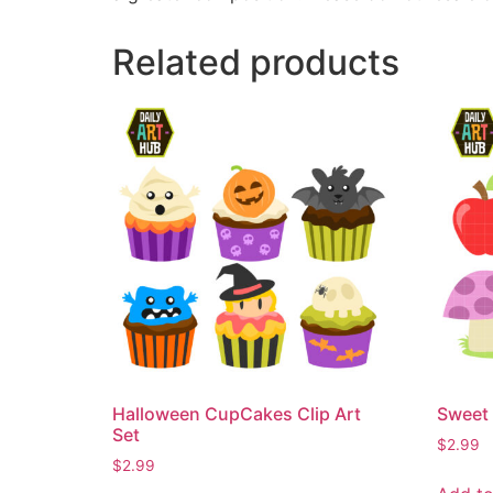
Related products
Halloween CupCakes Clip Art
Sweet 
Set
$
2.99
$
2.99