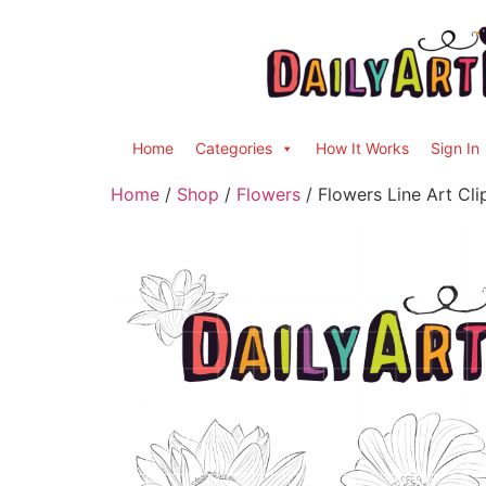
Home
Categories
How It Works
Sign In
Home
/
Shop
/
Flowers
/ Flowers Line Art Cli