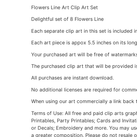
Flowers Line Art Clip Art Set
Delightful set of 8 Flowers Line
Each separate clip art in this set is include
Each art piece is appox 5.5 inches on its long
Your purchased art will be free of watermark
The purchased clip art that will be provided 
All purchases are instant download.
No additional licenses are required for comme
When using our art commercially a link back 
Terms of Use: All free and paid clip arts gra
Printables, Party Printables; Cards and Invita
or Decals; Embroidery and more. You may use t
a greater composition. Please do not resale o