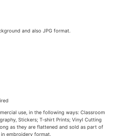
background and also JPG format.
ired
mmercial use, in the following ways: Classroom
aphy, Stickers; T-shirt Prints; Vinyl Cutting
ong as they are flattened and sold as part of
e in embroidery format.