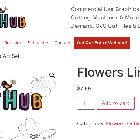
Commercial Use Graphics 
Cutting Machines & More
Demand, SVG Cut Files & D
Register
Subscribe
Contact
Get Our Entire Website!
p Art Set
Flowers Li
$
2.99
Add to cart
Categories:
Flowers
,
Outli