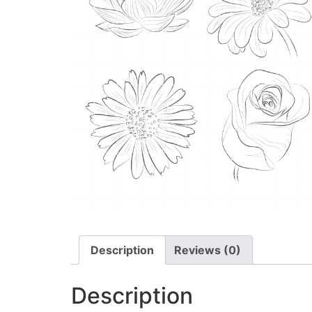
Description
Reviews (0)
Description