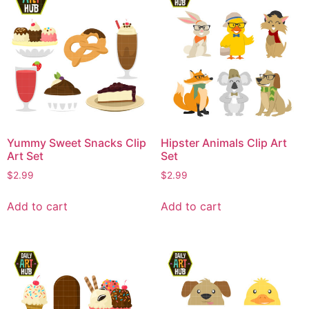
Yummy Sweet Snacks Clip
Hipster Animals Clip Art
Art Set
Set
$
2.99
$
2.99
Add to cart
Add to cart