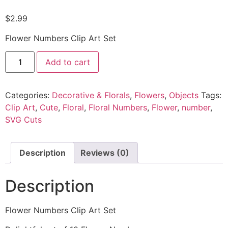
$
2.99
Flower Numbers Clip Art Set
Add to cart
Categories:
Decorative & Florals
,
Flowers
,
Objects
Tags:
Clip Art
,
Cute
,
Floral
,
Floral Numbers
,
Flower
,
number
,
SVG Cuts
Description
Reviews (0)
Description
Flower Numbers Clip Art Set