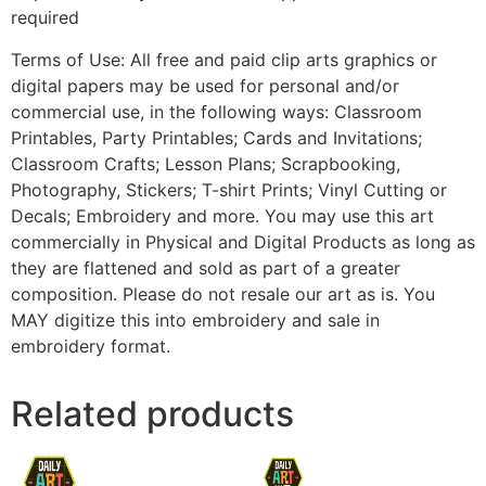
required
Terms of Use: All free and paid clip arts graphics or
digital papers may be used for personal and/or
commercial use, in the following ways: Classroom
Printables, Party Printables; Cards and Invitations;
Classroom Crafts; Lesson Plans; Scrapbooking,
Photography, Stickers; T-shirt Prints; Vinyl Cutting or
Decals; Embroidery and more. You may use this art
commercially in Physical and Digital Products as long as
they are flattened and sold as part of a greater
composition. Please do not resale our art as is. You
MAY digitize this into embroidery and sale in
embroidery format.
Related products