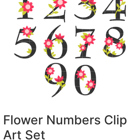
Flower Numbers Clip
Art Set