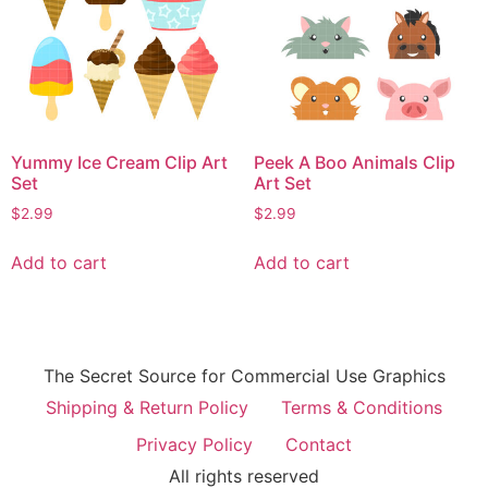
Yummy Ice Cream Clip Art
Peek A Boo Animals Clip
Set
Art Set
$
2.99
$
2.99
Add to cart
Add to cart
The Secret Source for Commercial Use Graphics
Shipping & Return Policy
Terms & Conditions
Privacy Policy
Contact
All rights reserved