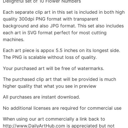
Delightful set of 10 Flower Numbers
Each separate clip art in this set is included in both high
quality 300dpi PNG format with transparent
background and also JPG format. This set also includes
each art in SVG format perfect for most cutting
machines.
Each art piece is appox 5.5 inches on its longest side.
The PNG is scalable without loss of quality.
Your purchased art will be free of watermarks.
The purchased clip art that will be provided is much
higher quality that what you see in preview
All purchases are instant download.
No additional licenses are required for commercial use
When using our art commercially a link back to
http://www.DailyArtHub.com is appreciated but not