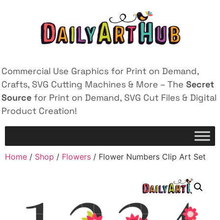
Commercial Use Graphics for Print on Demand,
Crafts, SVG Cutting Machines & More – The
Secret
Source
for Print on Demand, SVG Cut Files & Digital
Product Creation!
Home
/
Shop
/
Flowers
/ Flower Numbers Clip Art Set