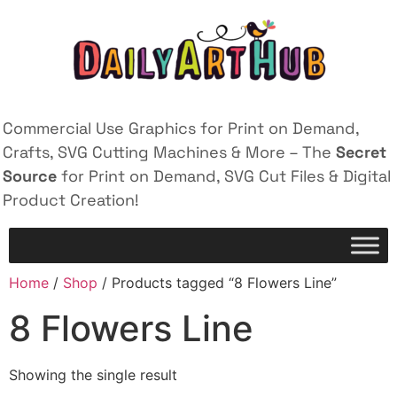
Commercial Use Graphics for Print on Demand,
Crafts, SVG Cutting Machines & More – The
Secret
Source
for Print on Demand, SVG Cut Files & Digital
Product Creation!
Home
/
Shop
/ Products tagged “8 Flowers Line”
8 Flowers Line
Showing the single result