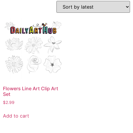
Flowers Line Art Clip Art
Set
$
2.99
Add to cart