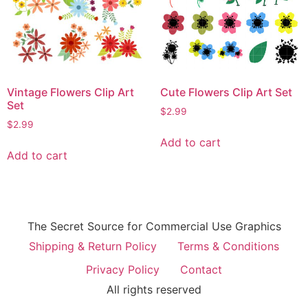
Vintage Flowers Clip Art
Cute Flowers Clip Art Set
Set
$
2.99
$
2.99
Add to cart
Add to cart
The Secret Source for Commercial Use Graphics
Shipping & Return Policy
Terms & Conditions
Privacy Policy
Contact
All rights reserved