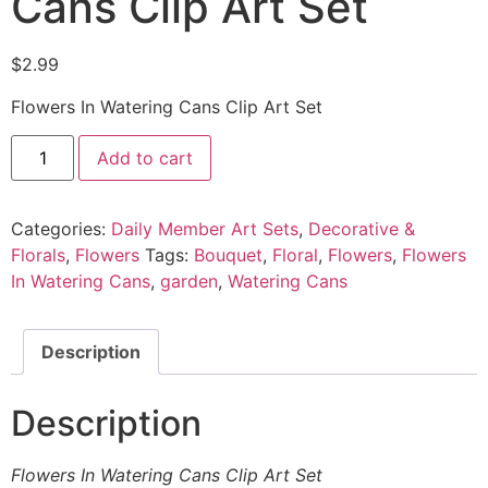
Cans Clip Art Set
$
2.99
Flowers In Watering Cans Clip Art Set
Add to cart
Categories:
Daily Member Art Sets
,
Decorative &
Florals
,
Flowers
Tags:
Bouquet
,
Floral
,
Flowers
,
Flowers
In Watering Cans
,
garden
,
Watering Cans
Description
Description
Flowers In Watering Cans Clip Art Set