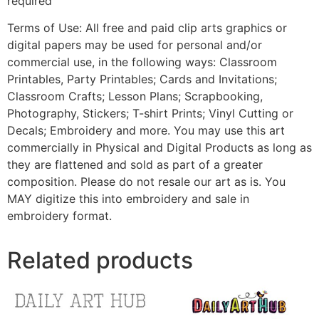
required
Terms of Use: All free and paid clip arts graphics or
digital papers may be used for personal and/or
commercial use, in the following ways: Classroom
Printables, Party Printables; Cards and Invitations;
Classroom Crafts; Lesson Plans; Scrapbooking,
Photography, Stickers; T-shirt Prints; Vinyl Cutting or
Decals; Embroidery and more. You may use this art
commercially in Physical and Digital Products as long as
they are flattened and sold as part of a greater
composition. Please do not resale our art as is. You
MAY digitize this into embroidery and sale in
embroidery format.
Related products