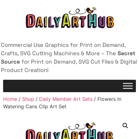
Commercial Use Graphics for Print on Demand,
Crafts, SVG Cutting Machines & More – The
Secret
Source
for Print on Demand, SVG Cut Files & Digital
Product Creation!
Home
/
Shop
/
Daily Member Art Sets
/ Flowers In
Watering Cans Clip Art Set