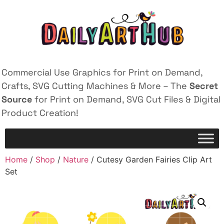
Commercial Use Graphics for Print on Demand,
Crafts, SVG Cutting Machines & More – The
Secret
Source
for Print on Demand, SVG Cut Files & Digital
Product Creation!
Home
/
Shop
/
Nature
/ Cutesy Garden Fairies Clip Art
Set