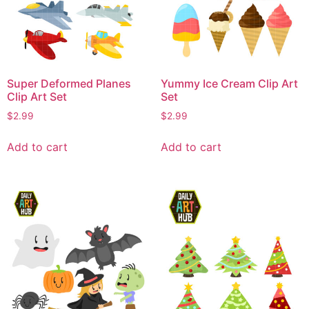
Super Deformed Planes
Yummy Ice Cream Clip Art
Clip Art Set
Set
$
2.99
$
2.99
Add to cart
Add to cart