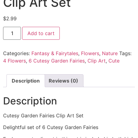
Clip Art Set
$
2.99
Add to cart
Categories:
Fantasy & Fairytales
,
Flowers
,
Nature
Tags:
4 Flowers
,
6 Cutesy Garden Fairies
,
Clip Art
,
Cute
Description
Reviews (0)
Description
Cutesy Garden Fairies Clip Art Set
Delightful set of 6 Cutesy Garden Fairies