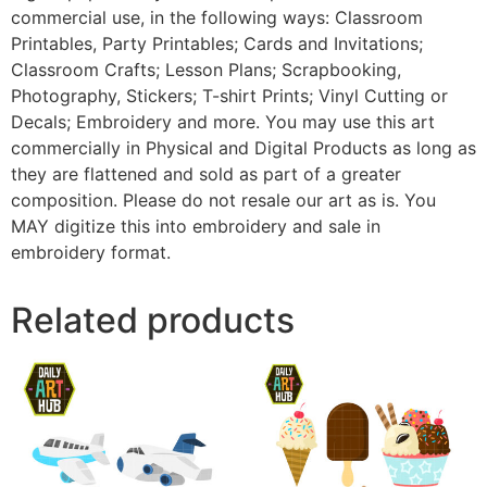
commercial use, in the following ways: Classroom
Printables, Party Printables; Cards and Invitations;
Classroom Crafts; Lesson Plans; Scrapbooking,
Photography, Stickers; T-shirt Prints; Vinyl Cutting or
Decals; Embroidery and more. You may use this art
commercially in Physical and Digital Products as long as
they are flattened and sold as part of a greater
composition. Please do not resale our art as is. You
MAY digitize this into embroidery and sale in
embroidery format.
Related products