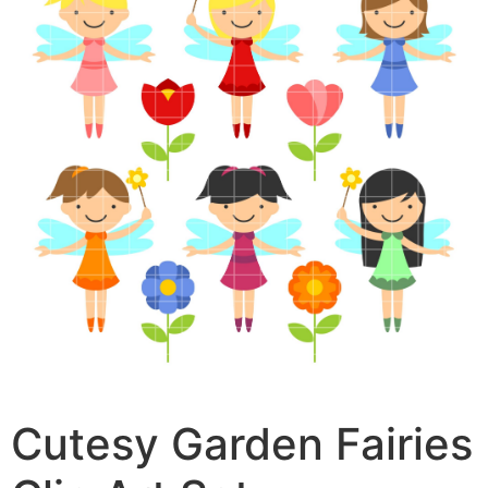
Cutesy Garden Fairies