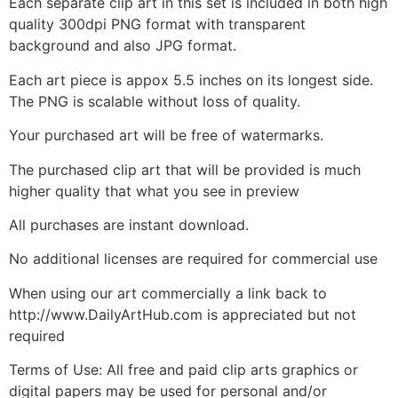
Each separate clip art in this set is included in both high
quality 300dpi PNG format with transparent
background and also JPG format.
Each art piece is appox 5.5 inches on its longest side.
The PNG is scalable without loss of quality.
Your purchased art will be free of watermarks.
The purchased clip art that will be provided is much
higher quality that what you see in preview
All purchases are instant download.
No additional licenses are required for commercial use
When using our art commercially a link back to
http://www.DailyArtHub.com is appreciated but not
required
Terms of Use: All free and paid clip arts graphics or
digital papers may be used for personal and/or