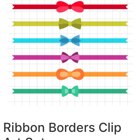
Ribbon Borders Clip