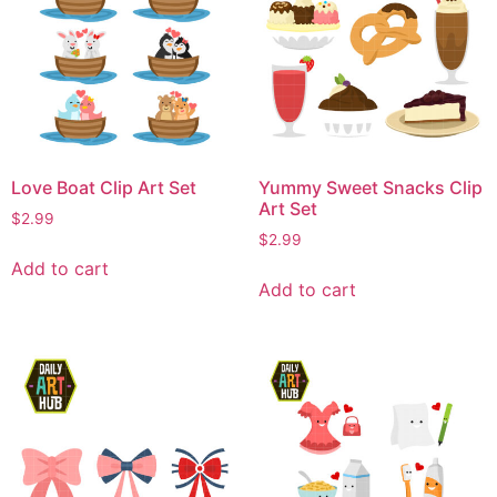
Love Boat Clip Art Set
Yummy Sweet Snacks Clip
Art Set
$
2.99
$
2.99
Add to cart
Add to cart