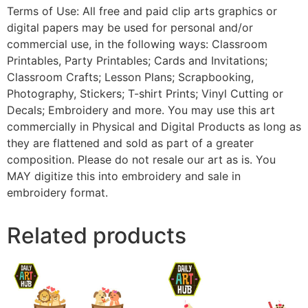
Terms of Use: All free and paid clip arts graphics or
digital papers may be used for personal and/or
commercial use, in the following ways: Classroom
Printables, Party Printables; Cards and Invitations;
Classroom Crafts; Lesson Plans; Scrapbooking,
Photography, Stickers; T-shirt Prints; Vinyl Cutting or
Decals; Embroidery and more. You may use this art
commercially in Physical and Digital Products as long as
they are flattened and sold as part of a greater
composition. Please do not resale our art as is. You
MAY digitize this into embroidery and sale in
embroidery format.
Related products