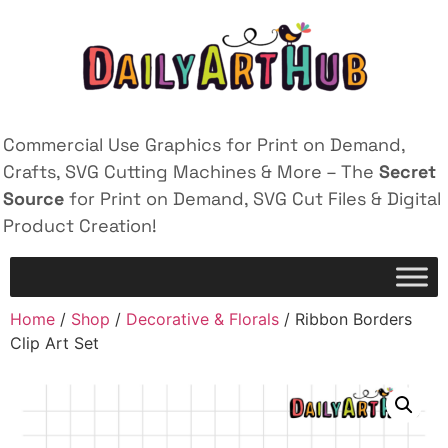
Commercial Use Graphics for Print on Demand,
Crafts, SVG Cutting Machines & More – The
Secret
Source
for Print on Demand, SVG Cut Files & Digital
Product Creation!
Home
/
Shop
/
Decorative & Florals
/ Ribbon Borders
Clip Art Set