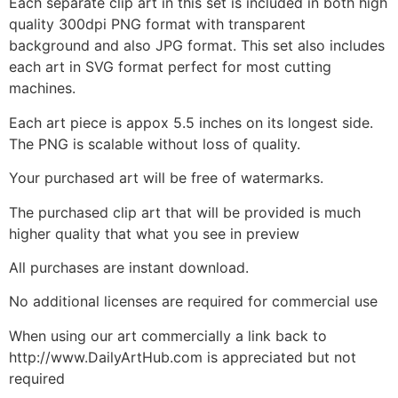
Each separate clip art in this set is included in both high
quality 300dpi PNG format with transparent
background and also JPG format. This set also includes
each art in SVG format perfect for most cutting
machines.
Each art piece is appox 5.5 inches on its longest side.
The PNG is scalable without loss of quality.
Your purchased art will be free of watermarks.
The purchased clip art that will be provided is much
higher quality that what you see in preview
All purchases are instant download.
No additional licenses are required for commercial use
When using our art commercially a link back to
http://www.DailyArtHub.com is appreciated but not
required