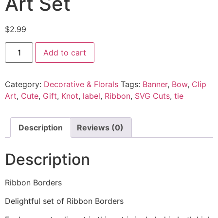
Art Set
$
2.99
Add to cart
Category:
Decorative & Florals
Tags:
Banner
,
Bow
,
Clip
Art
,
Cute
,
Gift
,
Knot
,
label
,
Ribbon
,
SVG Cuts
,
tie
Description
Reviews (0)
Description
Ribbon Borders
Delightful set of Ribbon Borders